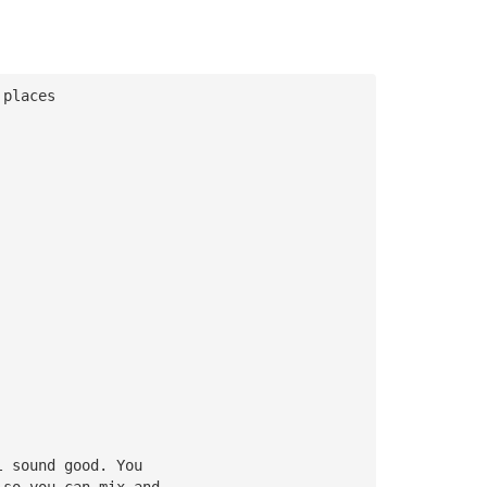
 places
l sound good. You 
 so you can mix and 