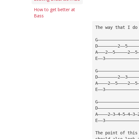
How to get better at
Bass
The way that I do
G————————————————
D————————2——5————
A———2——5—————2——5
E——3—————————————
G————————————————
D————————2——3————
A————2——5————2——5
E——3—————————————
G————————————————
D————————————————
A————2—3—4—5—4—3—
E——3—————————————
The point of this
should also look 