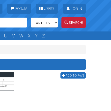
FORUM
USERS
LOG IN
SEARCH!
U
V
W
X
Y
Z
ADD TO FAVS