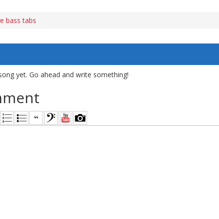
e bass tabs
song yet. Go ahead and write something!
mment