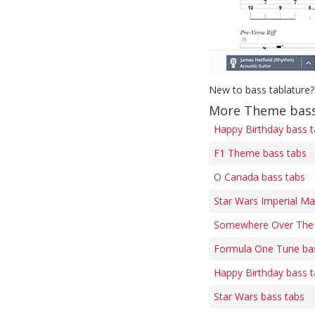
New to bass tablature?
More Theme bass
Happy Birthday bass 
F1 Theme bass tabs
O Canada bass tabs
Star Wars Imperial Ma
Somewhere Over The 
Formula One Tune ba
Happy Birthday bass 
Star Wars bass tabs