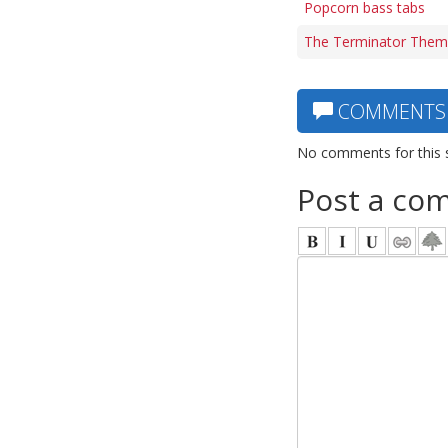
Popcorn bass tabs
The Terminator Them
COMMENTS
No comments for this 
Post a co