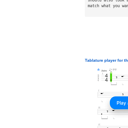
match what you wa
Tablature player for t