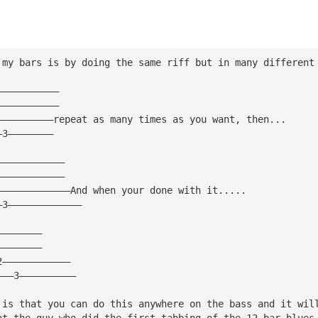
 my bars is by doing the same riff but in many different
———————————
———————————
——————————repeat as many times as you want, then...
—3————————
————————————
————————————
—————————————And when your done with it.....
—3—————————————
————————
————————
2————————————
———3——————————
 is that you can do this anywhere on the bass and it wil
at the guy who did the first tabbing of the 12 bar blues