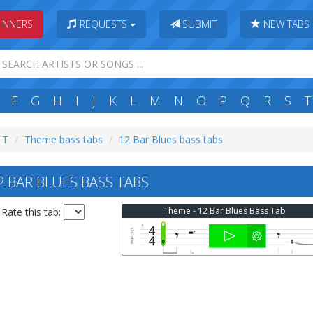
INNERS
REQUESTS
SUBMIT
NEW TABS
F
G
H
I
J
K
L
M
N
O
P
Q
R
S
T
: T
Theme bass tabs
12 Bar Blues bass tabs
 BAR BLUES BASS TABS
Theme - 12 Bar Blues Bass Tab
Rate this tab: