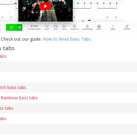
 Check out our guide:
How to Read Bass Tabs
.
 tabs
tabs
rch bass tabs
Rainbow bass tabs
ss tabs
tabs