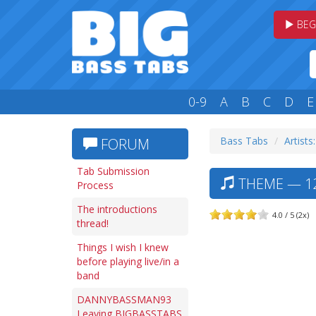
BEG
0-9
A
B
C
D
E
Bass Tabs
Artists
FORUM
Tab Submission
THEME — 12
Process
The introductions
4.0 / 5 (2x)
thread!
Things I wish I knew
before playing live/in a
band
DANNYBASSMAN93
Leaving BIGBASSTABS