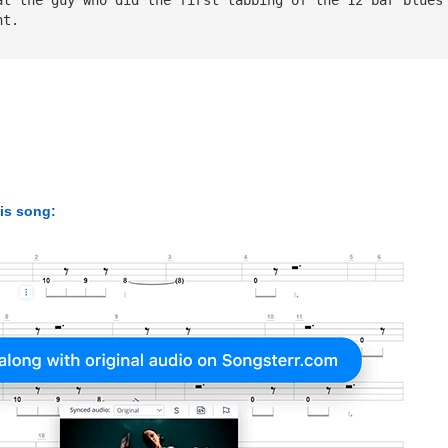
nt.
his song: