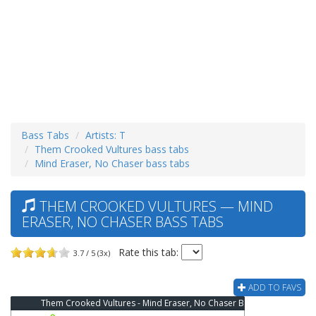
Bass Tabs
Artists: T
Them Crooked Vultures bass tabs
Mind Eraser, No Chaser bass tabs
THEM CROOKED VULTURES — MIND
ERASER, NO CHASER BASS TABS
Rate this tab:
3.7 / 5 (3x)
ADD TO FAVS
Them Crooked Vultures - Mind Eraser, No Chaser Bass Tab