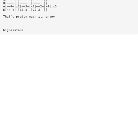
D|————| |————| |————| ||
A|——4—|x2|——3—|x2|——2—|x4||x5
E|44—4| |33—3| |22—2| ||
That's pretty much it, enjoy
bigbasstabs.