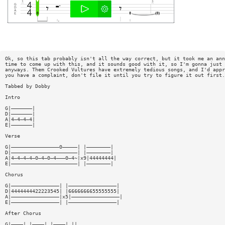
Ok, so this tab probably isn't all the way correct, but it took me an ann
time to come up with this, and it sounds good with it, so I'm gonna just 
anyways. Them Crooked Vultures have extremely tedious songs, and I'd appr
you have a complaint, don't file it until you try to figure it out first.
Tabbed by Dobby
Intro
G|———————|
D|———————|
A|4—4—4—4|
E|———————|
Verse
G|————————————————0—————| |————————|
D|——————————————————————| |————————|
A|4—4—4—4—0—4—0—4———0—4~|x9|44444444|
E|——————————————————————| |————————|
Chorus
G|————————————————| |————————————————|
D|4444444422223545| |6666666655555555|
A|————————————————|x5|————————————————|
E|————————————————| |————————————————|
After Chorus
G|————| |————| |————| ||