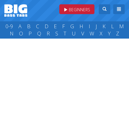
BEGINNERS
0-9
A
B
C
D
E
F
G
H
I
J
K
L
M
N
O
P
Q
R
S
T
U
V
W
X
Y
Z