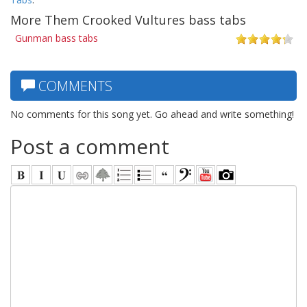
More Them Crooked Vultures bass tabs
Gunman bass tabs
COMMENTS
No comments for this song yet. Go ahead and write something!
Post a comment