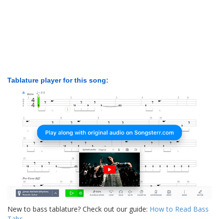
Tablature player for this song:
New to bass tablature? Check out our guide:
How to Read Bass
Tabs
.