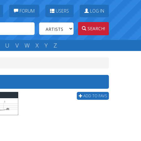
FORUM
USERS
LOG IN
SEARCH!
U
V
W
X
Y
Z
ADD TO FAVS