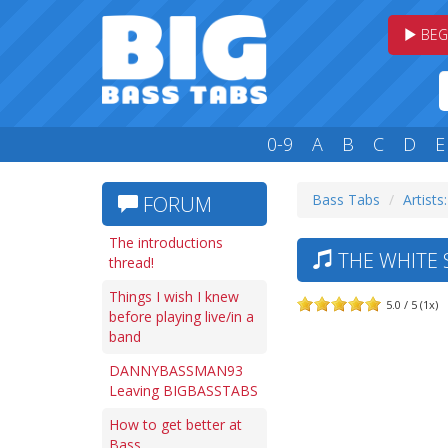
BEG
0-9
A
B
C
D
E
Bass Tabs
Artists
FORUM
The introductions
THE WHITE 
thread!
Things I wish I knew
5.0 / 5 (1x)
before playing live/in a
band
DANNYBASSMAN93
Leaving BIGBASSTABS
How to get better at
Bass