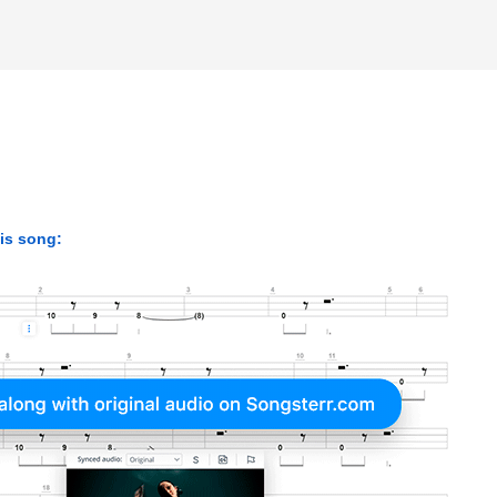
his song: