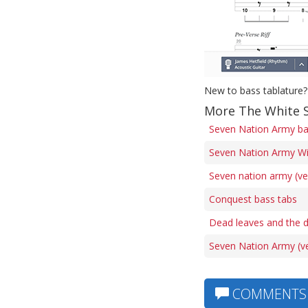
New to bass tablature?
More The White S
Seven Nation Army ba
Seven Nation Army Wit
Seven nation army (ve
Conquest bass tabs
Dead leaves and the d
Seven Nation Army (ve
COMMENTS