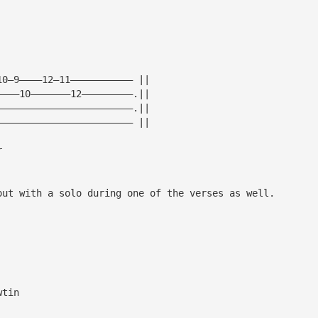
10—9————12—11——————————— ||
————10———————12—————————.||
————————————————————————.||
———————————————————————— ||
r
out with a solo during one of the verses as well.
wtin