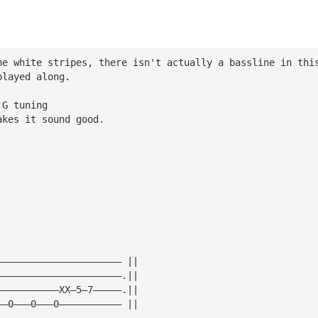
he white stripes, there isn't actually a bassline in thi
played along.
 G tuning
akes it sound good.
:
—————————————————————— ||
——————————————————————.||
———————————XX—5—7—————.||
——0———0———0——————————— ||