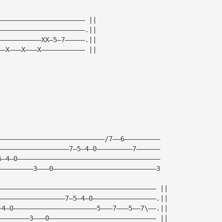
—————————————————————— ||
——————————————————————.||
———————————XX—5—7—————.||
——X———X———X——————————— ||
———————————————————————————/7——6—————————
——————————————————7—5—4—0—————————7——————
5—4—0————————————————————————————————————
—————————3———0——————————————————————————3
———————————————————————————————————————— ||
—————————————————7—5—4—0————————————————.||
—4—0—————————————————————5———7———5——7\——.||
————————3———0——————————————————————————— ||