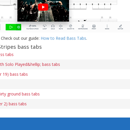
 Check out our guide:
How to Read Bass Tabs
.
tripes bass tabs
ss tabs
h Solo Played&hellip; bass tabs
r 19) bass tabs
irty ground bass tabs
r 2) bass tabs