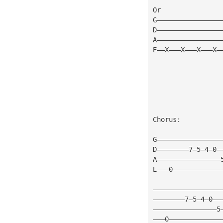
Or
G————————————————
D————————————————
A————————————————
E——X———X———X———X—
Chorus:
G————————————————
D————————7—5—4—0—
A————————————————
E———0————————————
—————————————————
————————7—5—4—0——
————————————————5
———0—————————————