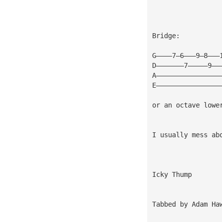
Bridge:
G————7—6———9—8———
D———————7—————9——
A————————————————
E————————————————
or an octave lowe
I usually mess ab
Icky Thump
Tabbed by Adam Ha