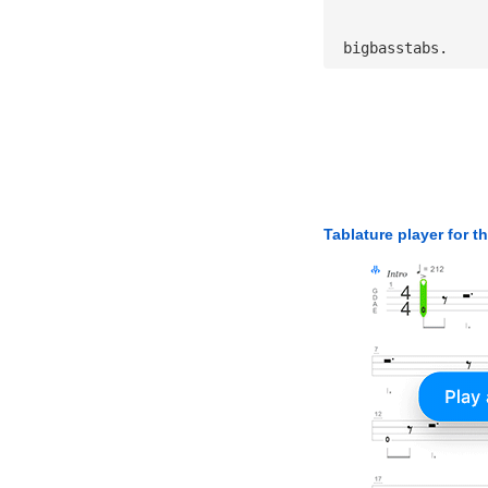
 bigbasstabs.
Tablature player for t