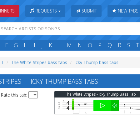
INNERS
REQUESTS
SUBMIT
NEW TABS
F
G
H
I
J
K
L
M
N
O
P
Q
R
S
T
: T
The White Stripes bass tabs
Icky Thump bass tabs
STRIPES — ICKY THUMP BASS TABS
The White Stripes - Icky Thump Bass Tab
Rate this tab: