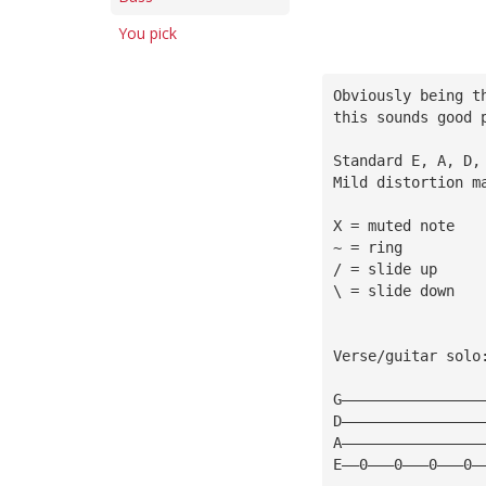
You pick
Obviously being t
this sounds good 
Standard E, A, D,
Mild distortion m
X = muted note
~ = ring
/ = slide up
\ = slide down
Verse/guitar solo
G————————————————
D————————————————
A————————————————
E——0———0———0———0—