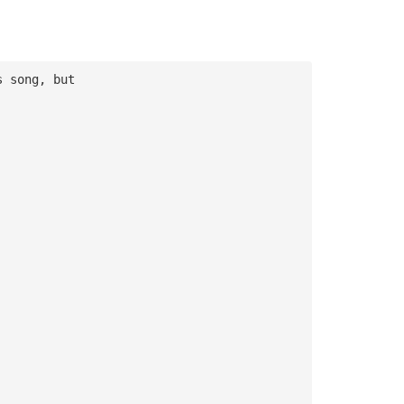
s song, but