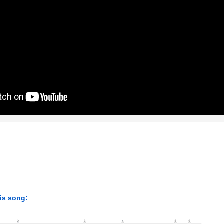
his song: