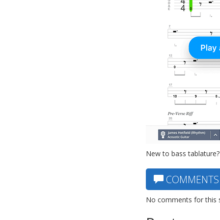
New to bass tablature?
COMMENTS
No comments for this 