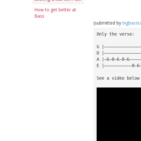
How to get better at
Bass
(submitted by
bigbasst
Only the verse:
G |——————————————
D |——————————————
A |—6—8—6—8—6————
E |———————————8—6
See a video below