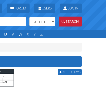
FORUM
USERS
LOG IN
SEARCH!
U
V
W
X
Y
Z
b
ADD TO FAVS