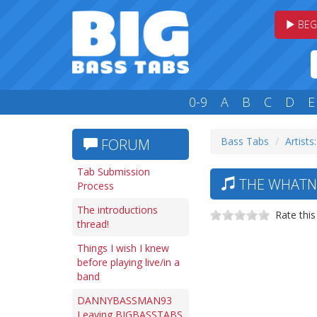
BEG
0-9
A
B
C
D
E
Bass Tabs
Artists
FORUM
Tab Submission
THE WHATNA
Process
The introductions
Rate this
thread!
Things I wish I knew
before playing live/in a
band
DANNYBASSMAN93
Leaving BIGBASSTABS