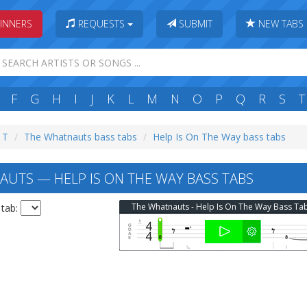
INNERS
REQUESTS
SUBMIT
NEW TABS
F
G
H
I
J
K
L
M
N
O
P
Q
R
S
T
: T
The Whatnauts bass tabs
Help Is On The Way bass tabs
UTS — HELP IS ON THE WAY BASS TABS
The Whatnauts - Help Is On The Way Bass Ta
 tab: