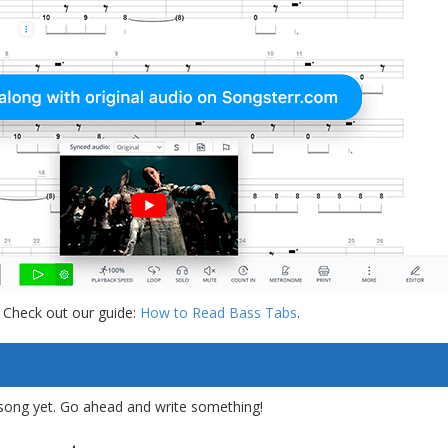
 Check out our guide:
How to Read Bass Tabs
.
song yet. Go ahead and write something!