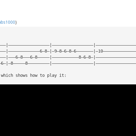
abs1000
)
———|—————————————————|—————————————————|————————————————
———|—————————————6—8—|—9—8—6—8—6———————|—10—————————————
———|———6—8———6—8—————|———————————8—6—8—|————————————————
—6—|—8—————8—————————|—————————————————|————————————————
 which shows how to play it: