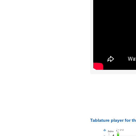
Tablature player for t