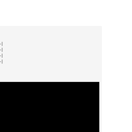
—|
—|
—|
—|