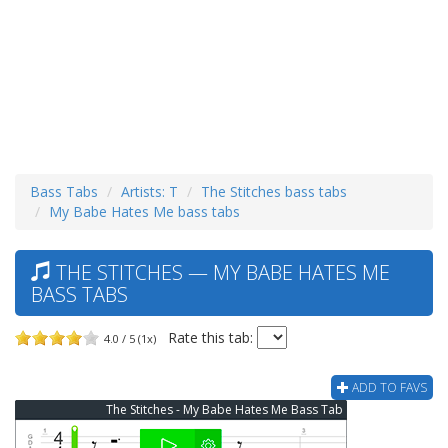
Bass Tabs
Artists: T
The Stitches bass tabs
My Babe Hates Me bass tabs
THE STITCHES — MY BABE HATES ME
BASS TABS
Rate this tab:
4.0 / 5 (1x)
ADD TO FAVS
The Stitches - My Babe Hates Me Bass Tab