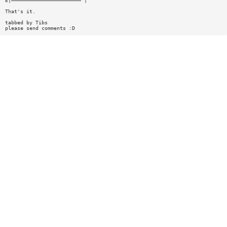
E|——————————————————————— |
That's it.
tabbed by Tibs
please send comments :D