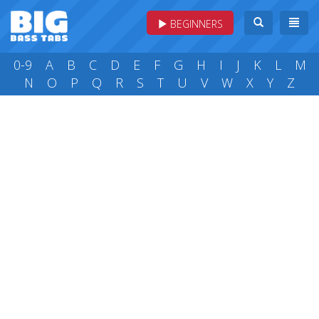
BEGINNERS
0-9
A
B
C
D
E
F
G
H
I
J
K
L
M
N
O
P
Q
R
S
T
U
V
W
X
Y
Z