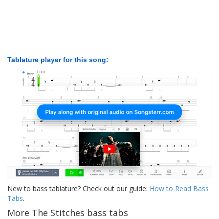
Tablature player for this song:
New to bass tablature? Check out our guide:
How to Read Bass
Tabs
.
More The Stitches bass tabs