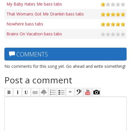
My Baby Hates Me bass tabs
That Womans Got Me Drankin bass tabs
Nowhere bass tabs
Brains On Vacation bass tabs
COMMENTS
No comments for this song yet. Go ahead and write something!
Post a comment