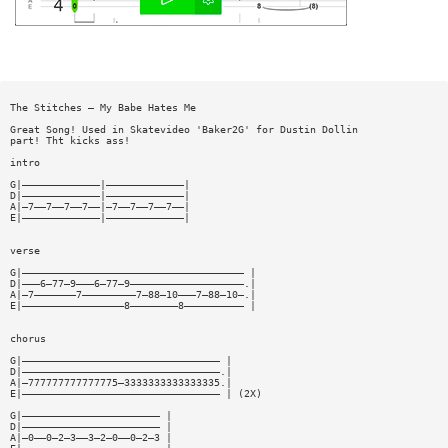
The Stitches — My Babe Hates Me
Great Song! Used in Skatevideo 'Baker2G' for Dustin Dollin
part! Tht kicks ass!
intro
G|—————————————|—————————————|
D|—————————————|—————————————|
A|—7——7——7——7——|—7——7——7——7——|
E|—————————————|—————————————|
verse
G|————————————————————————————————————— |
D|———6—77—9———6—77—9———————————————————.|
A|—7———————7—————————7—88—10———7—88—10—.|
E|—————————————————8————————8—————————— |
chorus
G|————————————————————————————————— |
D|—————————————————————————————————.|
A|—777777777777775—3333333333333335.|
E|————————————————————————————————— | (2X)
G|——————————————————————— |
D|——————————————————————— |
A|—0——0—2—3——3—2—0——0—2—3 |