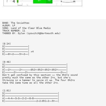
BAND: The Soviettes
ALBUM: LP
SONG: Land of the Clear Blue Radio
TRACK NUMBER: 11
TABBED BY: Dylan (
ipswitch@dartmouth.edu
)
(0:24)
G|————————————————|
D|————————————————|
A|————————————————| x4
E|——0>—2————5>—2——|
(0:46)
G|———————————————————————————————————————————|
D|———————————————————————————————————————————|
A|——2>——————2>——————0h2>—0h2>—0h2>—0h2>——————|
E|——————2>——————2>———————————————————————2>——|
Don't get confused by this section —— the 0h2>s sound
pretty much the same as the other 2>s, but she's
throwing in a hammer to spice it up. The four 0h2>s
take the same time as all the other 2>s.
(1:01)
G|—————————————————————————————————————|
D|—————————————————————————————————————|
A|——4—4——3—3——2—2——0—0—————————————————|
E|——————————————————————2—2—0h1—2——9>——|