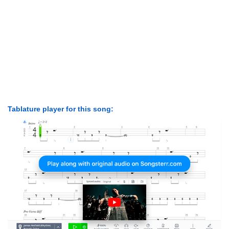
Tablature player for this song: