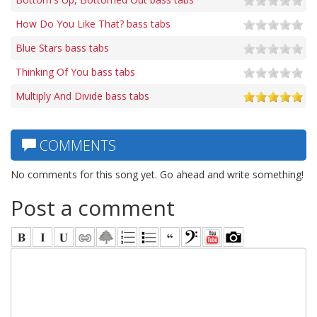
How Do You Like That? bass tabs
Blue Stars bass tabs
Thinking Of You bass tabs
Multiply And Divide bass tabs
COMMENTS
No comments for this song yet. Go ahead and write something!
Post a comment