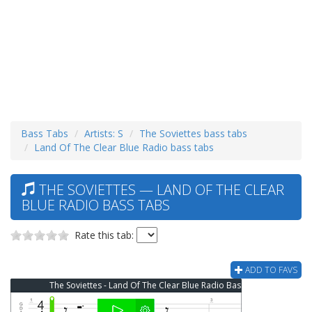
Bass Tabs
Artists: S
The Soviettes bass tabs
Land Of The Clear Blue Radio bass tabs
THE SOVIETTES — LAND OF THE CLEAR
BLUE RADIO BASS TABS
Rate this tab:
ADD TO FAVS
The Soviettes - Land Of The Clear Blue Radio Bass Tab