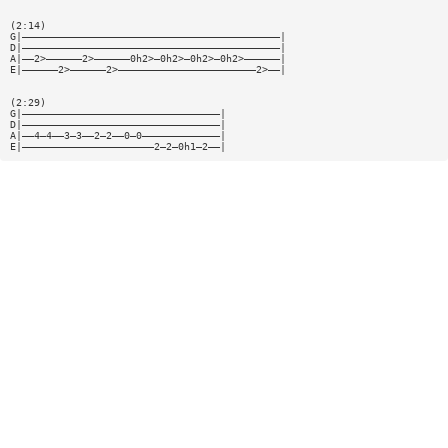
(2:14)
G|———————————————————————————————————————————|
D|———————————————————————————————————————————|
A|——2>——————2>——————0h2>—0h2>—0h2>—0h2>——————|
E|——————2>——————2>———————————————————————2>——|
(2:29)
G|—————————————————————————————————|
D|—————————————————————————————————|
A|——4—4——3—3——2—2——0—0—————————————|
E|——————————————————————2—2—0h1—2——|