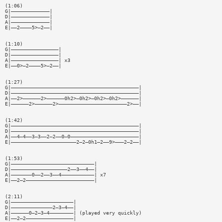
(1:06)
G|—————————————|
D|—————————————|
A|—————————————|
E|——2————5>—2——|
(1:10)
G|————————————————|
D|————————————————|
A|————————————————| x3
E|——0>—2————5>—2——|
(1:27)
G|———————————————————————————————————————————|
D|———————————————————————————————————————————|
A|——2>——————2>——————0h2>—0h2>—0h2>—0h2>——————|
E|——————2>——————2>———————————————————————2>——|
(1:42)
G|———————————————————————————————————————————|
D|———————————————————————————————————————————|
A|——4—4——3—3——2—2——0—0———————————————————————|
E|——————————————————————2—2—0h1—2——9>———2—2——|
(1:53)
G|————————————————————————————|
D|———————————————————2——3——4——|
A|———————0——2——3——4———————————| x7
E|——2—2———————————————————————|
(2:11)
G|—————————————————————|
D|——————————————2—3—4——|
A|——————0—2—3—4————————| (played very quickly)
E|——2—2————————————————|