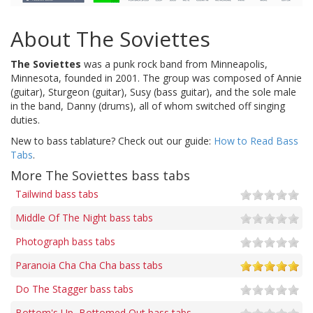
About The Soviettes
The Soviettes
was a punk rock band from Minneapolis,
Minnesota, founded in 2001. The group was composed of Annie
(guitar), Sturgeon (guitar), Susy (bass guitar), and the sole male
in the band, Danny (drums), all of whom switched off singing
duties.
New to bass tablature? Check out our guide:
How to Read Bass
Tabs
.
More The Soviettes bass tabs
Tailwind bass tabs
Middle Of The Night bass tabs
Photograph bass tabs
Paranoia Cha Cha Cha bass tabs
Do The Stagger bass tabs
Bottom's Up, Bottomed Out bass tabs