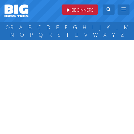
BEGINNERS
0-9
A
B
C
D
E
F
G
H
I
J
K
L
M
N
O
P
Q
R
S
T
U
V
W
X
Y
Z