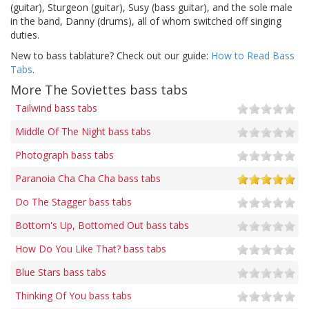
(guitar), Sturgeon (guitar), Susy (bass guitar), and the sole male
in the band, Danny (drums), all of whom switched off singing
duties.
New to bass tablature? Check out our guide:
How to Read Bass
Tabs
.
More The Soviettes bass tabs
Tailwind bass tabs
Middle Of The Night bass tabs
Photograph bass tabs
Paranoia Cha Cha Cha bass tabs
Do The Stagger bass tabs
Bottom's Up, Bottomed Out bass tabs
How Do You Like That? bass tabs
Blue Stars bass tabs
Thinking Of You bass tabs