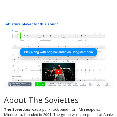
Tablature player for this song:
About The Soviettes
The Soviettes
was a punk rock band from Minneapolis,
Minnesota, founded in 2001. The group was composed of Annie