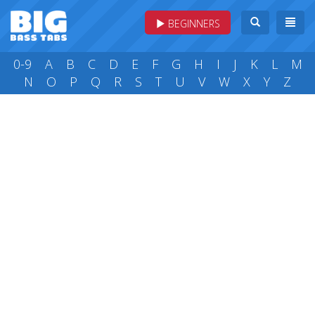
BEGINNERS
0-9
A
B
C
D
E
F
G
H
I
J
K
L
M
N
O
P
Q
R
S
T
U
V
W
X
Y
Z