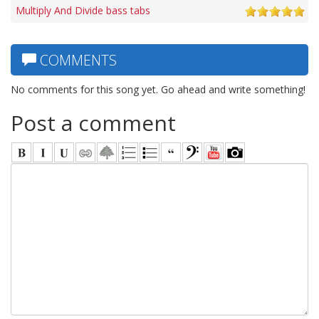
Multiply And Divide bass tabs
COMMENTS
No comments for this song yet. Go ahead and write something!
Post a comment