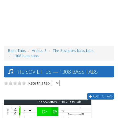
Bass Tabs
Artists: S
The Soviettes bass tabs
1308 bass tabs
THE SOVIETTES — 1308 BASS TABS
Rate this tab:
ADD TO FAVS
The Soviettes - 1308 Bass Tab