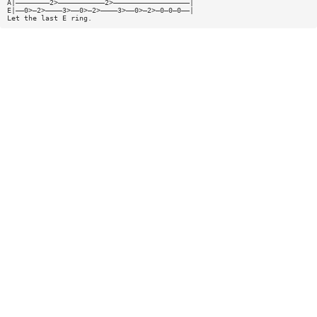
A|————————2>———————————2>——————————————————|
E|——0>—2>————3>——0>—2>————3>——0>—2>—0—0—0——|
Let the last E ring.