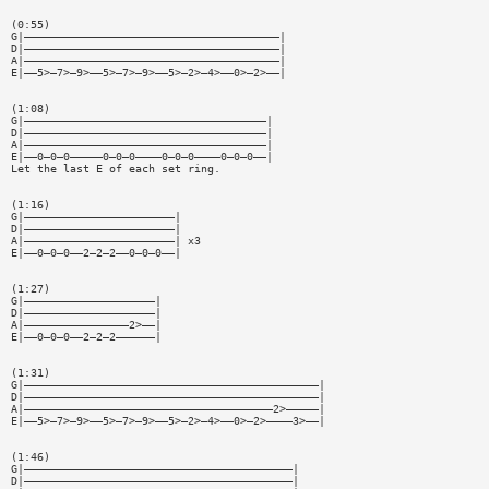
(0:55)
G|———————————————————————————————————————|
D|———————————————————————————————————————|
A|———————————————————————————————————————|
E|——5>—7>—9>——5>—7>—9>——5>—2>—4>——0>—2>——|
(1:08)
G|—————————————————————————————————————|
D|—————————————————————————————————————|
A|—————————————————————————————————————|
E|——0—0—0—————0—0—0————0—0—0————0—0—0——|
Let the last E of each set ring.
(1:16)
G|———————————————————————|
D|———————————————————————|
A|———————————————————————| x3
E|——0—0—0——2—2—2——0—0—0——|
(1:27)
G|————————————————————|
D|————————————————————|
A|————————————————2>——|
E|——0—0—0——2—2—2——————|
(1:31)
G|—————————————————————————————————————————————|
D|—————————————————————————————————————————————|
A|——————————————————————————————————————2>—————|
E|——5>—7>—9>——5>—7>—9>——5>—2>—4>——0>—2>————3>——|
(1:46)
G|—————————————————————————————————————————|
D|—————————————————————————————————————————|