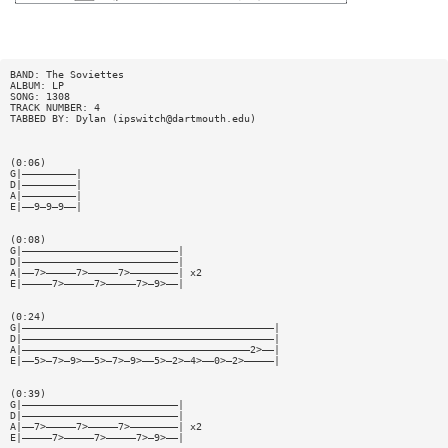
BAND: The Soviettes
ALBUM: LP
SONG: 1308
TRACK NUMBER: 4
TABBED BY: Dylan (
ipswitch@dartmouth.edu
)
(0:06)
G|—————————|
D|—————————|
A|—————————|
E|——9—9—9——|
(0:08)
G|——————————————————————————|
D|——————————————————————————|
A|——7>—————7>—————7>————————| x2
E|—————7>—————7>—————7>—9>——|
(0:24)
G|——————————————————————————————————————————|
D|——————————————————————————————————————————|
A|——————————————————————————————————————2>——|
E|——5>—7>—9>——5>—7>—9>——5>—2>—4>——0>—2>—————|
(0:39)
G|——————————————————————————|
D|——————————————————————————|
A|——7>—————7>—————7>————————| x2
E|—————7>—————7>—————7>—9>——|