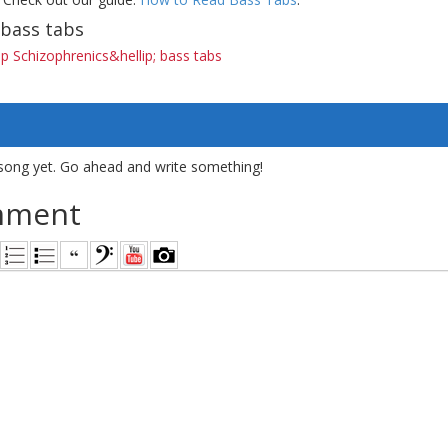
bass tabs
 Schizophrenics&hellip; bass tabs
song yet. Go ahead and write something!
mment