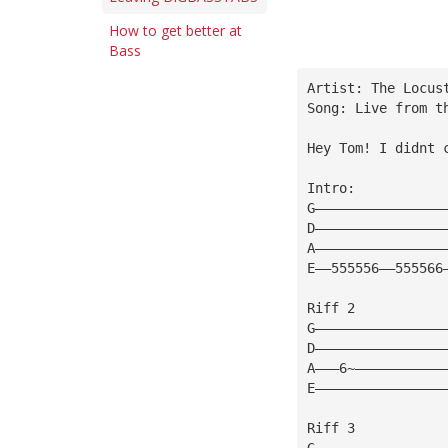
How to get better at
Bass
Artist: The Locus
Song: Live from t
Hey Tom! I didnt 
Intro:
G————————————————
D————————————————
A————————————————
E——555556——555566
Riff 2 
G————————————————
D————————————————
A———6~———————————
E————————————————
Riff 3
G————————————————