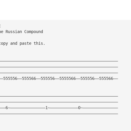
t
he Russian Compound
copy and paste this.
———————————————————————————————————————————————————
———————————————————————————————————————————————————
———————————————————————————————————————————————————
——555556——555566——555556——5555566——555556——555566——
———————————————————————————————————————————————————
———————————————————————————————————————————————————
———6~———————————————1~————————————0~———————————————
———————————————————————————————————————————————————
———————————————————————————————————————————————————