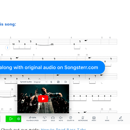
his song:
 Check out our guide:
How to Read Bass Tabs
.