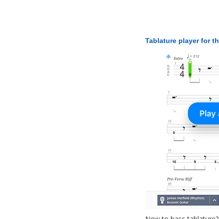
Tablature player for t
New to bass tablature?