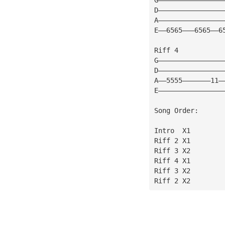
D————————————————
A————————————————
E——6565———6565——6
Riff 4 
G————————————————
D————————————————
A——5555———————11—
E————————————————
Song Order:
Intro  X1
Riff 2 X1
Riff 3 X2
Riff 4 X1
Riff 3 X2
Riff 2 X2