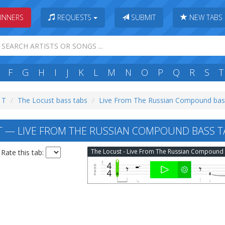
INNERS
REQUESTS
SUBMIT
NEW TABS
F
G
H
I
J
K
L
M
N
O
P
Q
R
S
T
: T
The Locust bass tabs
Live From The Russian Compound bas
 — LIVE FROM THE RUSSIAN COMPOUND BASS T
Rate this tab: