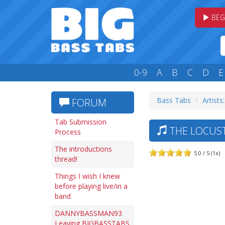
BEG
0-9
A
B
C
D
E
Bass Tabs
Artists
FORUM
Tab Submission
THE LOCUST
Process
The introductions
5.0 / 5 (1x)
thread!
Things I wish I knew
before playing live/in a
band
DANNYBASSMAN93
Leaving BIGBASSTABS