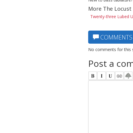
More The Locust 
Twenty-three Lubed Up
COMMENTS
No comments for this 
Post a co