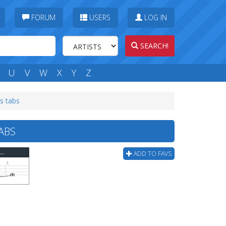
FORUM
USERS
LOG IN
SEARCH!
U
V
W
X
Y
Z
s tabs
ABS
The Locust - Live From The Russian Compound Bass Tab
ADD TO FAVS