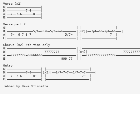
Verse (x2)
G|——————————————————|
D|——————————7—6—————|
A|——7——7—6——————0~——|
E|——————————————————|
Verse part 2
G|—————————————————————————————————————| |——————————————————|
D|——————————————5/6—7676—5/6—7—6———————|(x2)|——7p6—66—7p6—66———|
A|——7~——6—7—6—7——————————————————5/7~——| |———————————————7——|
E|—————————————————————————————————————| |——————————————————|
Chorus (x2) 4th time only
G|—————————————————————————————————————| |———————————————————————————————
D|————————————————————77777777—————————|(x4)|———————————————————777777777
A|——77777777—66666666——————————————————| |——7777777777777777—————————————
E|—————————————————————————————999—77——| |———————————————————————————————
Outro
G|——————————————————| |———————————————————————|
D|——————————7—6—————|(x2)|——6/7—7—7——5/7—7—7—————|
A|——7——7—6——————0~——| |———————————————————7~——|
E|——————————————————| |———————————————————————|
Tabbed by Dave Stinnette