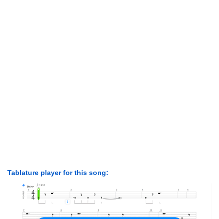
Tablature player for this song: