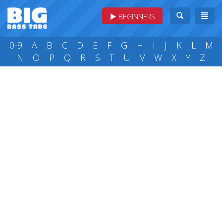
BEGINNERS
0-9
A
B
C
D
E
F
G
H
I
J
K
L
M
N
O
P
Q
R
S
T
U
V
W
X
Y
Z