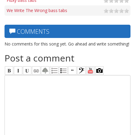
Fluxy bass tabs
We Write The Wrong bass tabs
COMMENTS
No comments for this song yet. Go ahead and write something!
Post a comment