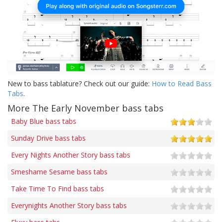
New to bass tablature? Check out our guide:
How to Read Bass
Tabs
.
More The Early November bass tabs
Baby Blue bass tabs
Sunday Drive bass tabs
Every Nights Another Story bass tabs
Smeshame Sesame bass tabs
Take Time To Find bass tabs
Everynights Another Story bass tabs