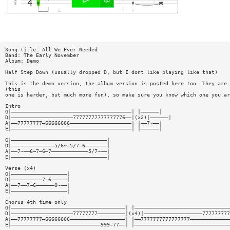
Song title: All We Ever Needed
Band: The Early November
Album: Demo
Half Step Down (usually dropped D, but I dont like playing like that)
This is the demo version, the album version is posted here too. They are 
(this
one is harder, but much more fun), so make sure you know which one you ar
Intro
G|———————————————————————————————————————| |——————|
D|————————————————————77777777777777776——|(x2)|——————|
A|——77777777—66666666————————————————————| |——7~——|
E|———————————————————————————————————————| |——————|
G|———————————————————————————————|
D|——————————————5/6~—5/7—6———————|
A|——7~——6—7—6—7————————————5/7~——|
E|———————————————————————————————|
Verse (x4)
G|——————————————————|
D|——————————7—6—————|
A|——7——7—6——————0~——|
E|——————————————————|
Chorus 4th time only
G|—————————————————————————————————————| |———————————————————————————————
D|————————————————————77777777—————————|(x4)|———————————————————777777777
A|——77777777—66666666——————————————————| |——7777777777777777—————————————
E|—————————————————————————————999—77——| |———————————————————————————————