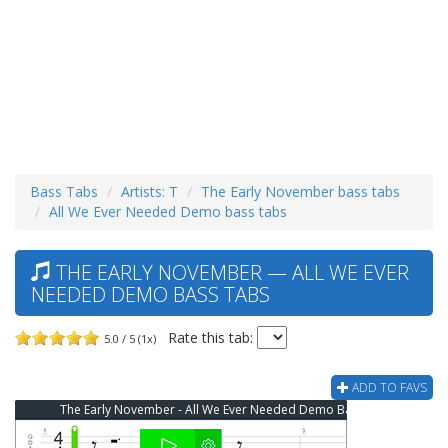
Bass Tabs
Artists: T
The Early November bass tabs
All We Ever Needed Demo bass tabs
THE EARLY NOVEMBER — ALL WE EVER
NEEDED DEMO BASS TABS
Rate this tab:
5.0 / 5 (1x)
ADD TO FAVS
The Early November - All We Ever Needed Demo Bass Tab