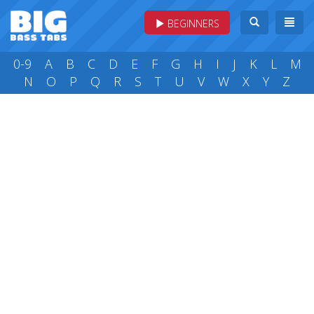
BEGINNERS
0-9
A
B
C
D
E
F
G
H
I
J
K
L
M
N
O
P
Q
R
S
T
U
V
W
X
Y
Z