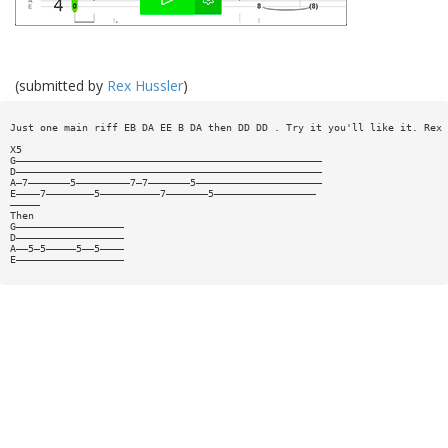
(submitted by
Rex Hussler
)
Just one main riff EB DA EE B DA then DD DD . Try it you'll like it. Rex 
X5
G———————————————————————————————————————————————————
D———————————————————————————————————————————————————
A—7———————5—————————7—7———————5—————————————————————
E————7————————5——————————7———————5—————————————————
—————
Then
G——————————————————
D——————————————————
A——5—5—————5——5————
E——————————————————