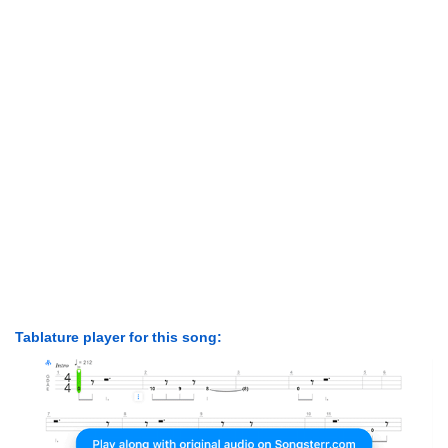
Tablature player for this song: