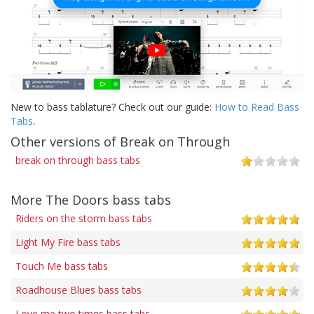
New to bass tablature? Check out our guide:
How to Read Bass
Tabs
.
Other versions of Break on Through
break on through bass tabs
More The Doors bass tabs
Riders on the storm bass tabs
Light My Fire bass tabs
Touch Me bass tabs
Roadhouse Blues bass tabs
Love me two times bass tabs