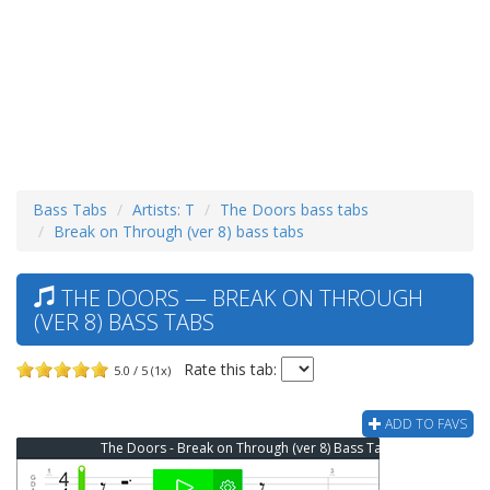
Bass Tabs
Artists: T
The Doors bass tabs
Break on Through (ver 8) bass tabs
THE DOORS — BREAK ON THROUGH
(VER 8) BASS TABS
Rate this tab:
5.0 / 5 (1x)
ADD TO FAVS
The Doors - Break on Through (ver 8) Bass Tab