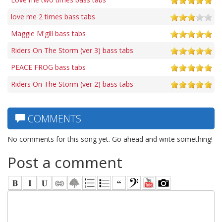
love me 2 times bass tabs
Maggie M'gill bass tabs
Riders On The Storm (ver 3) bass tabs
PEACE FROG bass tabs
Riders On The Storm (ver 2) bass tabs
COMMENTS
No comments for this song yet. Go ahead and write something!
Post a comment