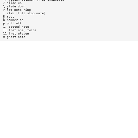
/ slide up
\ slide down
> let note ring
! stab (full stop mute)
R rest
h hammer on
p pull off
1. dotted note
11 fret one, twice
11
fret eleven
x ghost note