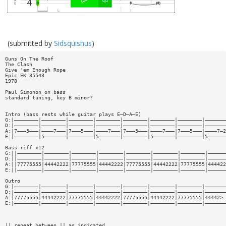
(submitted by
Sidsquishus
)
Guns On The Roof
The Clash
Give 'em Enough Rope
Epic EK 35543
1978
Paul Simonon on bass
standard tuning, key B minor?
Intro (bass rests while guitar plays E—D—A—E)
G:|————————|————————|————————|————————|————————|————————|————————|———————
D:|————————|————————|————————|————————|————————|————————|————————|———————
A:|7———5———|————7———|7———5———|————7———|7———5———|————7———|7———5———|————7—2
E:|————————|5———————|————————|5———————|————————|5———————|————————|5——————
Bass riff x12
G:||————————|————————|————————|————————|————————|————————|————————|——————
D:||————————|————————|————————|————————|————————|————————|————————|——————
A:||77775555|44442222|77775555|44442222|77775555|44442222|77775555|444422
E:||————————|————————|————————|————————|————————|————————|————————|——————
Outro
G:|————————|————————|————————|————————|————————|————————|————————|———————
D:|————————|————————|————————|————————|————————|————————|————————|———————
A:|77775555|44442222|77775555|44442222|77775555|44442222|77775555|44442>—
E:|————————|————————|————————|————————|————————|————————|————————|———————
|| repeat between || as indicated