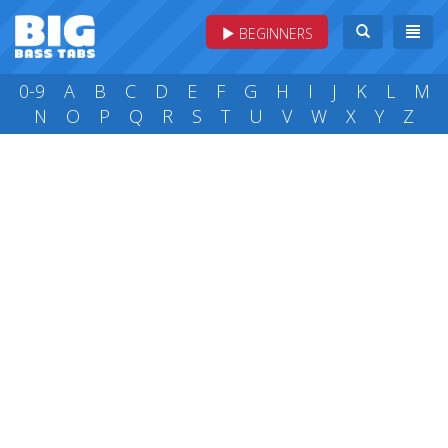
BEGINNERS
0-9
A
B
C
D
E
F
G
H
I
J
K
L
M
N
O
P
Q
R
S
T
U
V
W
X
Y
Z