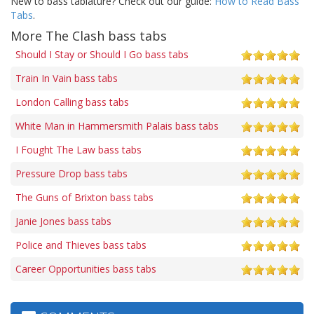
New to bass tablature? Check out our guide:
How to Read Bass
Tabs
.
More The Clash bass tabs
Should I Stay or Should I Go bass tabs
Train In Vain bass tabs
London Calling bass tabs
White Man in Hammersmith Palais bass tabs
I Fought The Law bass tabs
Pressure Drop bass tabs
The Guns of Brixton bass tabs
Janie Jones bass tabs
Police and Thieves bass tabs
Career Opportunities bass tabs