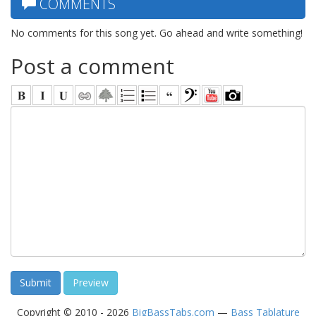
COMMENTS
No comments for this song yet. Go ahead and write something!
Post a comment
Copyright © 2010 - 2026
BigBassTabs.com
—
Bass Tablature