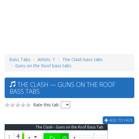
Bass Tabs
Artists: T
The Clash bass tabs
Guns on the Roof bass tabs
THE CLASH — GUNS ON THE ROOF
BASS TABS
Rate this tab:
ADD TO FAVS
The Clash - Guns on the Roof Bass Tab