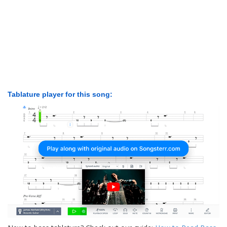
Tablature player for this song: