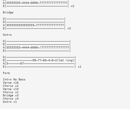
A|55555555—4444—0000—7777777777777777|
E|———————————————————————————————————| x2
Bridge
G|—————————————————————————————————|
D|—————————————————————————————————|
A|5555555555555555—7777777777777777|
E|—————————————————————————————————| x3
Outro
G|————————————————————————————————————|
D|————————————————————————————————————|
A|55555555—4444—0000—/7777777777777777|
E|————————————————————————————————————|
G|———————————————————————————————————————|
D|———————————————99—77—66—4—0—2(let ring)|
A|5———————07—————————————————————————————|
E|———————————————————————————————————————| x1
Form
Intro No Bass
Verse x16
Chorus x2
Verse x14
Chorus x2
Bridge x3
Chorus x4
Outro x1