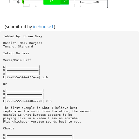
(submitted by
icehouse1
)
Tabbed by: Brian Gray
Bassist: Mark Burgess
Tuning: Standard
Intro: No bass
Verse/Main Riff
G|—————————————————|
D|—————————————————|
A|—————————————————|
E|22—255—544—477—7—| x16
Or
G|———————————————————|
D|———————————————————|
A|———————————————————|
E|2220—5550—4440—7770| x16
The first example is what I believe best
replicates the sound from the album, the second
example is what Burgess appears to be
playing live in a video I saw on Youtube.
Play whichever version sounds best to you.
Chorus
G|———————————————————————————————————|
D|———————————————————————————————————|