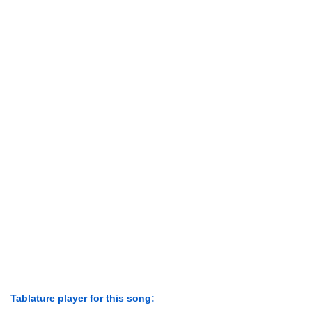
Tablature player for this song: