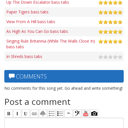
Up The Down Escalator bass tabs
Paper Tigers bass tabs
View From A Hill bass tabs
As High As You Can Go bass tabs
Singing Rule Britannia (While The Walls Close In)
bass tabs
In Shreds bass tabs
COMMENTS
No comments for this song yet. Go ahead and write something!
Post a comment