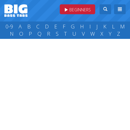
BEGINNERS
0-9
A
B
C
D
E
F
G
H
I
J
K
L
M
N
O
P
Q
R
S
T
U
V
W
X
Y
Z