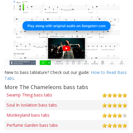
New to bass tablature? Check out our guide:
How to Read Bass
Tabs
.
More The Chameleons bass tabs
Swamp Thing bass tabs
Soul In Isolation bass tabs
Monkeyland bass tabs
Perfume Garden bass tabs