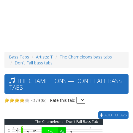
Bass Tabs
Artists: T
The Chameleons bass tabs
Don't Fall bass tabs
THE CHAMELEONS — DON'T FALL BASS
TABS
Rate this tab:
4.2 / 5 (5x)
ADD TO FAVS
The Chameleons - Don't Fall Bass Tab