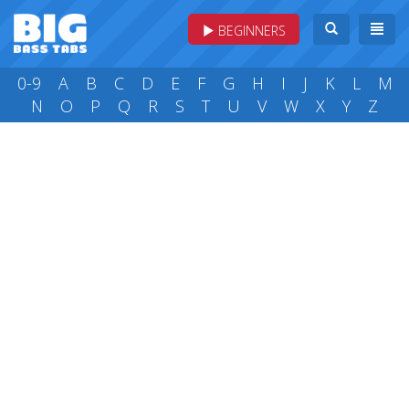
BEGINNERS
0-9
A
B
C
D
E
F
G
H
I
J
K
L
M
N
O
P
Q
R
S
T
U
V
W
X
Y
Z