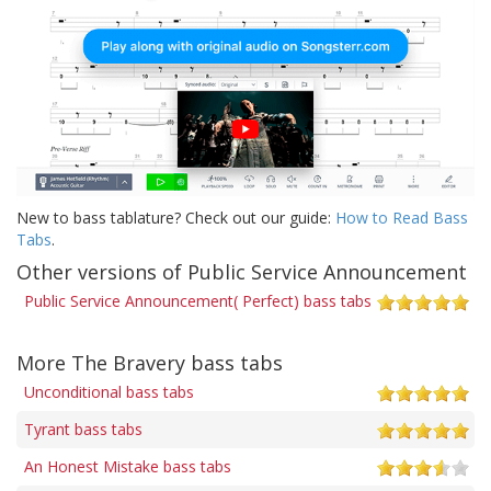
New to bass tablature? Check out our guide:
How to Read Bass
Tabs
.
Other versions of Public Service Announcement
Public Service Announcement( Perfect) bass tabs
More The Bravery bass tabs
Unconditional bass tabs
Tyrant bass tabs
An Honest Mistake bass tabs