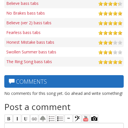
Believe bass tabs
No Brakes bass tabs
Believe (ver 2) bass tabs
Fearless bass tabs
Honest Mistake bass tabs
Swollen Summer bass tabs
The Ring Song bass tabs
COMMENTS
No comments for this song yet. Go ahead and write something!
Post a comment