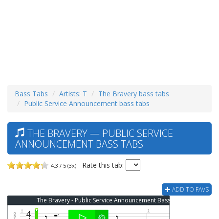
Bass Tabs
Artists: T
The Bravery bass tabs
Public Service Announcement bass tabs
THE BRAVERY — PUBLIC SERVICE
ANNOUNCEMENT BASS TABS
Rate this tab:
4.3 / 5 (3x)
ADD TO FAVS
The Bravery - Public Service Announcement Bass Tab