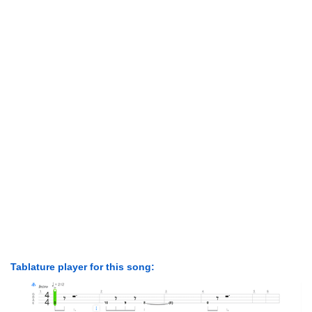
Tablature player for this song: