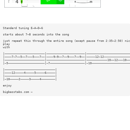
Standerd tuning E—A—D—G
starts about 7—8 seconds into the song
just repeat this through the entire song (exept pause from 2:35—2:50) nic
play
with
|———————————————————————|——————————————————————|—————————————————————————
|————7—7——5——7———5———7——|————9—9——7——9———7——9——|—————12—12———————————————
|———————————————————————|——————————————————————|————————————10——12———10——
|—5—————————————————————|—7————————————————————|—10——————————————————————
|—————————————————————————————|
|————12—————4—————5—————6—————|
|—————————————————————————————|
|—10—————2—————3—————4————————|
enjoy
bigbasstabs.com —