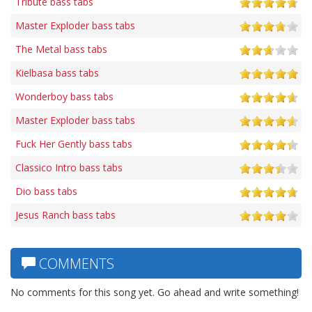
Tribute bass tabs
Master Exploder bass tabs
The Metal bass tabs
Kielbasa bass tabs
Wonderboy bass tabs
Master Exploder bass tabs
Fuck Her Gently bass tabs
Classico Intro bass tabs
Dio bass tabs
Jesus Ranch bass tabs
COMMENTS
No comments for this song yet. Go ahead and write something!