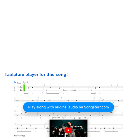
Tablature player for this song: