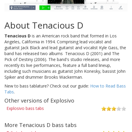
About Tenacious D
Tenacious D
is an American rock band that formed in Los
Angeles, California in 1994. Comprising lead vocalist and
guitarist Jack Black and lead guitarist and vocalist Kyle Gass, the
band has released two albums  Tenacious D (2001) and The
Pick of Destiny (2006). The band's studio releases, and more
recently its live performances, feature a full band lineup,
including such musicians as guitarist John Konesky, bassist John
Spiker and drummer Brooks Wackerman.
New to bass tablature? Check out our guide:
How to Read Bass
Tabs
.
Other versions of Explosivo
Explosivo bass tabs
More Tenacious D bass tabs