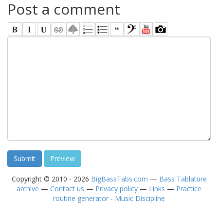
Post a comment
Copyright © 2010 - 2026
BigBassTabs.com
—
Bass Tablature
archive
—
Contact us
—
Privacy policy
—
Links
—
Practice
routine generator - Music Discipline