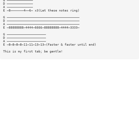
G ——————————————
D ——————————————
A ——————————————
E —8———————4——6— x3(Let these notes ring)
G ———————————————————————————————————————
D ———————————————————————————————————————
A ———————————————————————————————————————
E —88888888—4444—6666—88888888—4444—3333—
G —————————————————————
D —————————————————————
A —————————————————————
E —8—8—8—8—11—11—13—13—(Faster & faster until end)
This is my first tab; be gentle!