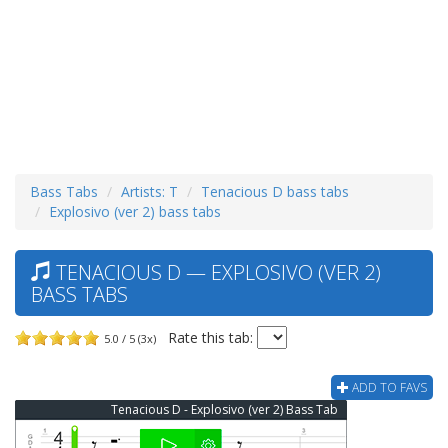
Bass Tabs
Artists: T
Tenacious D bass tabs
Explosivo (ver 2) bass tabs
TENACIOUS D — EXPLOSIVO (VER 2)
BASS TABS
Rate this tab:
5.0 / 5 (3x)
ADD TO FAVS
Tenacious D - Explosivo (ver 2) Bass Tab