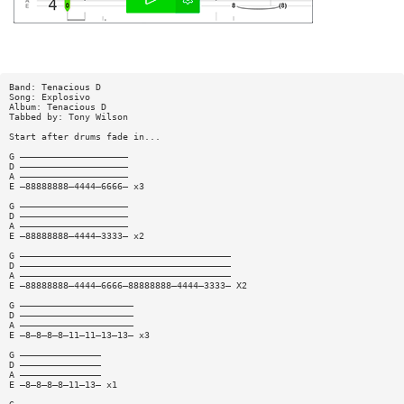
Band: Tenacious D
Song: Explosivo
Album: Tenacious D
Tabbed by: Tony Wilson
Start after drums fade in...
G ————————————————————
D ————————————————————
A ————————————————————
E —88888888—4444—6666— x3
G ————————————————————
D ————————————————————
A ————————————————————
E —88888888—4444—3333— x2
G ———————————————————————————————————————
D ———————————————————————————————————————
A ———————————————————————————————————————
E —88888888—4444—6666—88888888—4444—3333— X2
G —————————————————————
D —————————————————————
A —————————————————————
E —8—8—8—8—11—11—13—13— x3
G ———————————————
D ———————————————
A ———————————————
E —8—8—8—8—11—13— x1