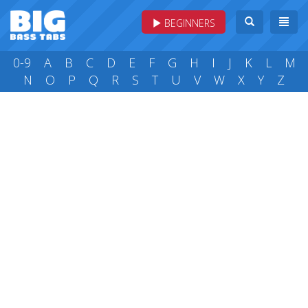
BEGINNERS
0-9
A
B
C
D
E
F
G
H
I
J
K
L
M
N
O
P
Q
R
S
T
U
V
W
X
Y
Z