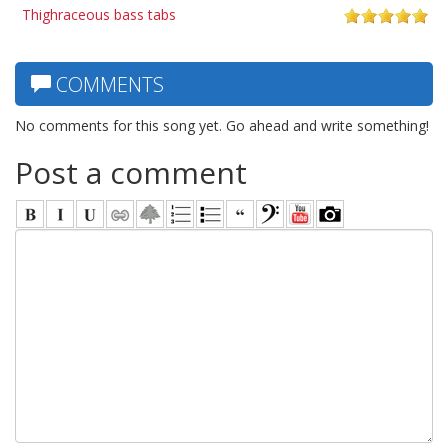
Thighraceous bass tabs
COMMENTS
No comments for this song yet. Go ahead and write something!
Post a comment