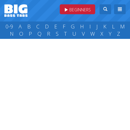
BEGINNERS
0-9
A
B
C
D
E
F
G
H
I
J
K
L
M
N
O
P
Q
R
S
T
U
V
W
X
Y
Z