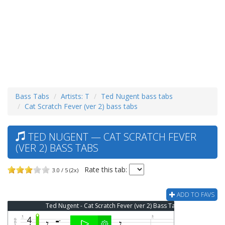
Bass Tabs
Artists: T
Ted Nugent bass tabs
Cat Scratch Fever (ver 2) bass tabs
TED NUGENT — CAT SCRATCH FEVER
(VER 2) BASS TABS
Rate this tab:
3.0 / 5 (2x)
ADD TO FAVS
Ted Nugent - Cat Scratch Fever (ver 2) Bass Tab