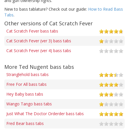
and gun ownership rights.
New to bass tablature? Check out our guide:
How to Read Bass
Tabs
.
Other versions of Cat Scratch Fever
Cat Scratch Fever bass tabs
Cat Scratch Fever (ver 3) bass tabs
Cat Scratch Fever (ver 4) bass tabs
More Ted Nugent bass tabs
Stranglehold bass tabs
Free For All bass tabs
Hey Baby bass tabs
Wango Tango bass tabs
Just What The Doctor Orderder bass tabs
Fred Bear bass tabs