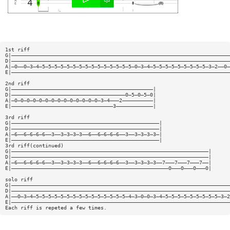
1st riff
G|———————————————————————————————————————————————————————————————————————
D|———————————————————————————————————————————————————————————————————————
A|—0——0—3—4—5—5—5—5—5—5—5—5—5—5—5—5—5—5—5—0—3—4—5—5—5—5—5—5—5—5—5—3—2——0—
E|———————————————————————————————————————————————————————————————————————
2nd riff
G|——————————————————————————————————————————————|
D|—————————————————————————————————————0—5—0—5—0|
A|—0—0—0—0—0—0—0—0—0—0—0—0—0—0—3—4———2——————————|
E|—————————————————————————————————3————————————|
3rd riff
G|————————————————————————————————————————————————|
D|————————————————————————————————————————————————|
A|—6——6—6—6—6——3——3—3—3—3——6——6—6—6—6——3——3—3—3—3—|
E|————————————————————————————————————————————————|
3rd riff(continued)
G|————————————————————————————————————————————————————————————————|
D|————————————————————————————————————————————————————————————————|
A|—6——6—6—6—6——3——3—3—3—3——6——6—6—6—6——3——3—3—3—3——7———7———7———7——|
E|———————————————————————————————————————————————————0———0———0———0|
solo riff
G|———————————————————————————————————————————————————————————————————————
D|———————————————————————————————————————————————————————————————————————
A|——0—3—4—5—5—5—5—5—5—5—5—5—5—5—5—5—5—5—4—3—0—0—3—4—5—5—5—5—5—5—5—5—5—3—2
E|———————————————————————————————————————————————————————————————————————
Each riff is repeted a few times.