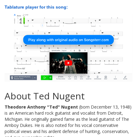
Tablature player for this song:
About Ted Nugent
Theodore Anthony "Ted" Nugent
(born December 13, 1948)
is an American hard rock guitarist and vocalist from Detroit,
Michigan. He originally gained fame as the lead guitarist of The
Amboy Dukes. He is also noted for his vocal conservative
political views and his ardent defense of hunting, conservation,