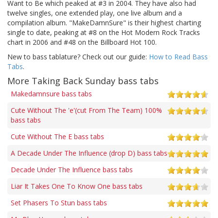
Want to Be which peaked at #3 in 2004. They have also had
twelve singles, one extended play, one live album and a
compilation album. "MakeDamnSure" is their highest charting
single to date, peaking at #8 on the Hot Modern Rock Tracks
chart in 2006 and #48 on the Billboard Hot 100.
New to bass tablature? Check out our guide:
How to Read Bass
Tabs
.
More Taking Back Sunday bass tabs
Makedamnsure bass tabs
Cute Without The 'e'(cut From The Team) 100%
bass tabs
Cute Without The E bass tabs
A Decade Under The Influence (drop D) bass tabs
Decade Under The Influence bass tabs
Liar It Takes One To Know One bass tabs
Set Phasers To Stun bass tabs