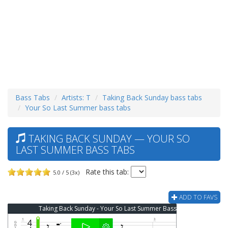
Bass Tabs
Artists: T
Taking Back Sunday bass tabs
Your So Last Summer bass tabs
TAKING BACK SUNDAY — YOUR SO
LAST SUMMER BASS TABS
Rate this tab:
5.0 / 5 (3x)
ADD TO FAVS
Taking Back Sunday - Your So Last Summer Bass Tab