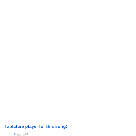
Tablature player for this song: