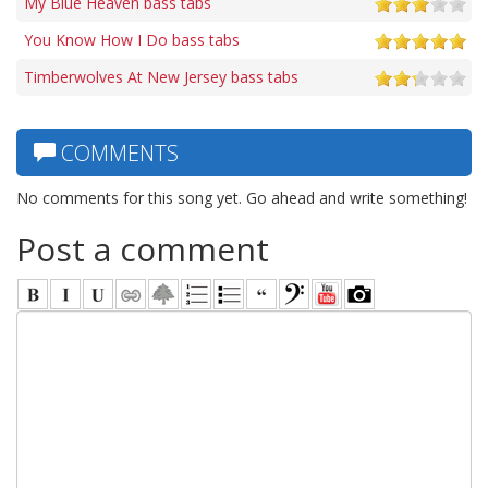
My Blue Heaven bass tabs
You Know How I Do bass tabs
Timberwolves At New Jersey bass tabs
COMMENTS
No comments for this song yet. Go ahead and write something!
Post a comment