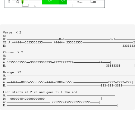
Verse: X 2
G:———————————————————————————————————————————————————————————————————————
D:—————————————————————————————0—1—————————————————————————0—1———————————
X2 A:—4444——5555555555————— 44444— 555555555————————————————————————————2
E:————————————————————————————————————————————————————————————————3333333
Chorus: X 2
G:———————————————————————————————————————————————————————————————————————
D:———————————————————————————————————————————————————————————————————————
A:55555555555——999999999999—22222222222——————————————44————|
E:———————————————————————————————————————————————————————33333333———————|
Bridge: X2
G:———————————————————————————————————————————————————————————————————————
D:———————————————————————————————————————————————————————————————————————
A:——4444——0000—55555555—4444—0000—55555———————————————————2222—2222—222|
E:————————————————————————————————————————————————————333—333—3333———————
End: starts at 2:20 and goes till the end
G:————————————————————————————————————————————————————————————|
D:——0000045420000000000———————————————————————————————|
A:———————————————————————— 222222245222222222222—————|
E:—————————————————————————————————————————————————————————————|