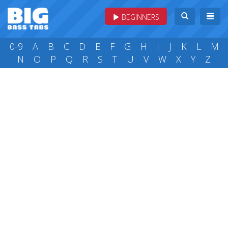
BEGINNERS
0-9
A
B
C
D
E
F
G
H
I
J
K
L
M
N
O
P
Q
R
S
T
U
V
W
X
Y
Z