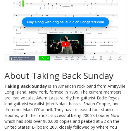
About Taking Back Sunday
Taking Back Sunday
is an American rock band from Amityville,
Long Island, New York, formed in 1999. The current members
are lead vocalist Adam Lazzara, rhythm guitarist Eddie Reyes,
lead guitarist/vocalist John Nolan, bassist Shaun Cooper, and
drummer Mark O'Connell. They have released four studio
albums, with their most successful being 2006's Louder Now
which has sold over 900,000 copies and peaked at #2 on the
United States' Billboard 200, closely followed by Where You