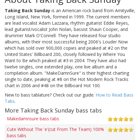
Taking Back Sunday
is an American rock band from Amityville,
Long Island, New York, formed in 1999. The current members
are lead vocalist Adam Lazzara, rhythm guitarist Eddie Reyes,
lead guitarist/vocalist John Nolan, bassist Shaun Cooper, and
drummer Mark O'Connell. They have released four studio
albums, with their most successful being 2006's Louder Now
which has sold over 900,000 copies and peaked at #2 on the
United States' Billboard 200, closely followed by Where You
Want to Be which peaked at #3 in 2004. They have also had
twelve singles, one extended play, one live album and a
compilation album. "MakeDamnSure" is their highest charting
single to date, peaking at #8 on the Hot Modern Rock Tracks
chart in 2006 and #48 on the Billboard Hot 100.
New to bass tablature? Check out our guide:
How to Read Bass
Tabs
.
More Taking Back Sunday bass tabs
Makedamnsure bass tabs
Cute Without The 'e'(cut From The Team) 100%
bass tabs