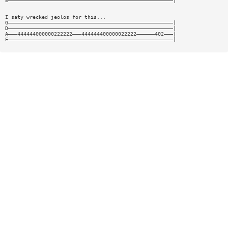
E——————————————————————————————————————————————————————|
I saty wrecked jeolos for this...
G——————————————————————————————————————————————————————|
D——————————————————————————————————————————————————————|
A———444444000000222222———444444400000022222——————402———|
E——————————————————————————————————————————————————————|