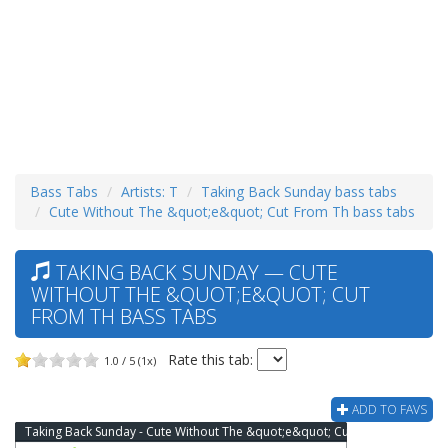
Bass Tabs
Artists: T
Taking Back Sunday bass tabs
Cute Without The &quot;e&quot; Cut From Th bass tabs
TAKING BACK SUNDAY — CUTE
WITHOUT THE &QUOT;E&QUOT; CUT
FROM TH BASS TABS
Rate this tab:
1.0 / 5 (1x)
ADD TO FAVS
Taking Back Sunday - Cute Without The &quot;e&quot; Cut From Th Bass Tab