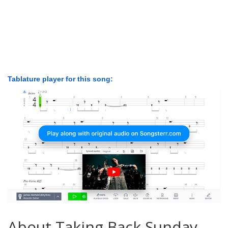
Tablature player for this song:
About Taking Back Sunday