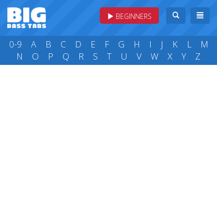
BEGINNERS
0-9
A
B
C
D
E
F
G
H
I
J
K
L
M
N
O
P
Q
R
S
T
U
V
W
X
Y
Z