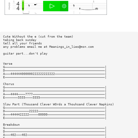
Cute Without the e (cut from the team)
taking back sunday
tell all your friends
any problems email me at
Meanings_in_lies@msn.com
guitar part...don't play
Verse
G——————————————————————————————————————————————————————|
D——————————————————————————————————————————————————————|
A———444444000000222222222222———————————————————————————|
E——————————————————————————————————————————————————————|
Chorus
G——————————————————————————————————————————————————————|
D——————————————————————————————————————————————————————|
A———4444————7777———————————————————————————————————————|
E———————5555————5555———————————————————————————————————|
Slow Part (Thousand Clever WOrds a Thouhsand Clever Napkins)
G——————————————————————————————————————————————————————|
D—————————————22222————————————————————————————————————|
A———4444422222—————00000———————————————————————————————|
E——————————————————————————————————————————————————————|
Breakdown
G——————————————————————————————————————————————————————|
D——————————————————————————————————————————————————————|
A———402———402——————————————————————————————————————————|