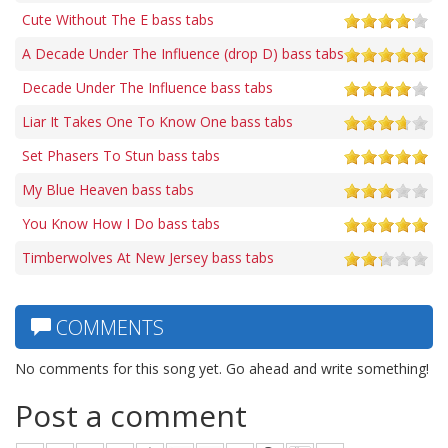
Cute Without The E bass tabs
A Decade Under The Influence (drop D) bass tabs
Decade Under The Influence bass tabs
Liar It Takes One To Know One bass tabs
Set Phasers To Stun bass tabs
My Blue Heaven bass tabs
You Know How I Do bass tabs
Timberwolves At New Jersey bass tabs
COMMENTS
No comments for this song yet. Go ahead and write something!
Post a comment