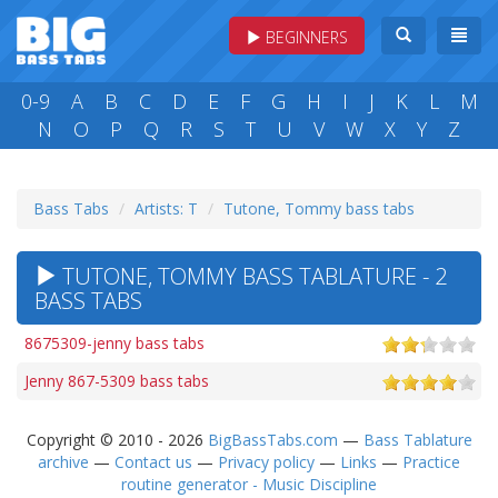
BEGINNERS
0-9
A
B
C
D
E
F
G
H
I
J
K
L
M
N
O
P
Q
R
S
T
U
V
W
X
Y
Z
Bass Tabs
Artists: T
Tutone, Tommy bass tabs
TUTONE, TOMMY BASS TABLATURE - 2
BASS TABS
8675309-jenny bass tabs
Jenny 867-5309 bass tabs
Copyright © 2010 - 2026
BigBassTabs.com
—
Bass Tablature
archive
—
Contact us
—
Privacy policy
—
Links
—
Practice
routine generator - Music Discipline