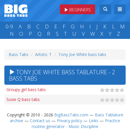
BEGINNERS
0-9
A
B
C
D
E
F
G
H
I
J
K
L
M
N
O
P
Q
R
S
T
U
V
W
X
Y
Z
Bass Tabs
Artists: T
Tony Joe White bass tabs
TONY JOE WHITE BASS TABLATURE - 2
BASS TABS
Groupy girl bass tabs
Susie Q bass tabs
Copyright © 2010 - 2026
BigBassTabs.com
—
Bass Tablature
archive
—
Contact us
—
Privacy policy
—
Links
—
Practice
routine generator - Music Discipline