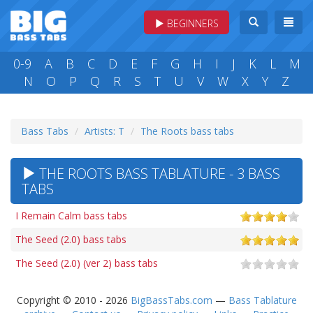
BEGINNERS
0-9
A
B
C
D
E
F
G
H
I
J
K
L
M
N
O
P
Q
R
S
T
U
V
W
X
Y
Z
Bass Tabs
Artists: T
The Roots bass tabs
THE ROOTS BASS TABLATURE - 3 BASS
TABS
I Remain Calm bass tabs
The Seed (2.0) bass tabs
The Seed (2.0) (ver 2) bass tabs
Copyright © 2010 - 2026
BigBassTabs.com
—
Bass Tablature