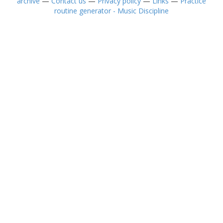
archive
—
Contact us
—
Privacy policy
—
Links
—
Practice
routine generator - Music Discipline