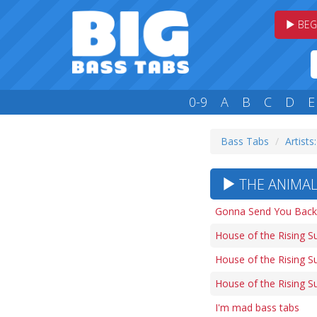
BEG
0-9
A
B
C
D
E
Bass Tabs
Artists
THE ANIMALS
Gonna Send You Back 
House of the Rising S
House of the Rising Su
House of the Rising Su
I'm mad bass tabs