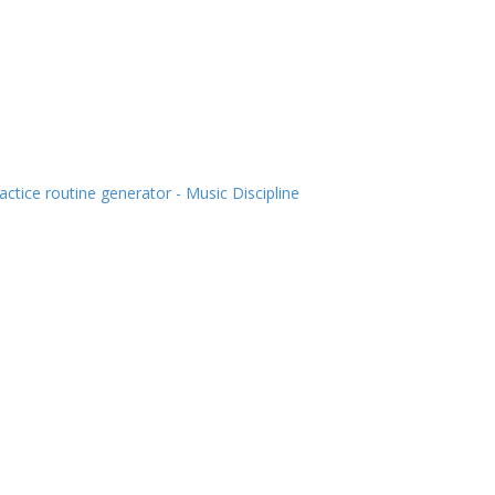
actice routine generator - Music Discipline