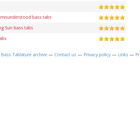
e misunderstood bass tabs
ng Sun bass tabs
tabs
—
Bass Tablature archive
—
Contact us
—
Privacy policy
—
Links
—
Pr