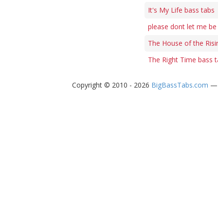
It's My Life bass tabs
please dont let me b
The House of the Risi
The Right Time bass 
Copyright © 2010 - 2026
BigBassTabs.com