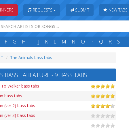
INNERS
REQUESTS
SUBMIT
NEW TABS
F
G
H
I
J
K
L
M
N
O
P
Q
R
S
T
: T
The Animals bass tabs
 BASS TABLATURE - 9 BASS TABS
To Walker bass tabs
un bass tabs
n (ver 2) bass tabs
n (ver 3) bass tabs