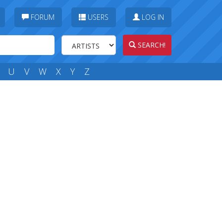
FORUM
USERS
LOG IN
SEARCH!
U
V
W
X
Y
Z