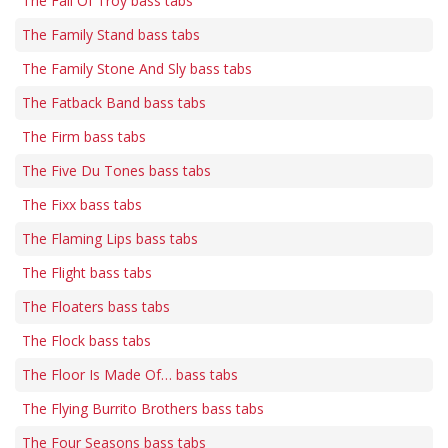
The Fall Of Troy bass tabs
The Family Stand bass tabs
The Family Stone And Sly bass tabs
The Fatback Band bass tabs
The Firm bass tabs
The Five Du Tones bass tabs
The Fixx bass tabs
The Flaming Lips bass tabs
The Flight bass tabs
The Floaters bass tabs
The Flock bass tabs
The Floor Is Made Of… bass tabs
The Flying Burrito Brothers bass tabs
The Four Seasons bass tabs