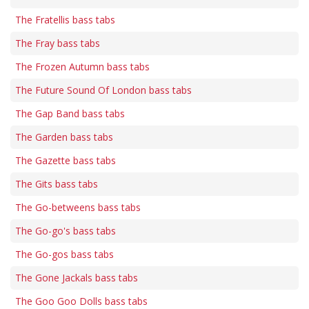
The Fratellis bass tabs
The Fray bass tabs
The Frozen Autumn bass tabs
The Future Sound Of London bass tabs
The Gap Band bass tabs
The Garden bass tabs
The Gazette bass tabs
The Gits bass tabs
The Go-betweens bass tabs
The Go-go's bass tabs
The Go-gos bass tabs
The Gone Jackals bass tabs
The Goo Goo Dolls bass tabs