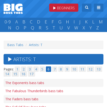
BEGINNERS
0-9
A
B
C
D
E
F
G
H
I
J
K
L
M
N
O
P
Q
R
S
T
U
V
W
X
Y
Z
Bass Tabs
Artists: T
ARTISTS: T
Pages:
1
2
3
4
5
6
7
8
9
10
11
12
13
14
15
16
17
The Exponents bass tabs
The Fabulous Thunderbirds bass tabs
The Faders bass tabs