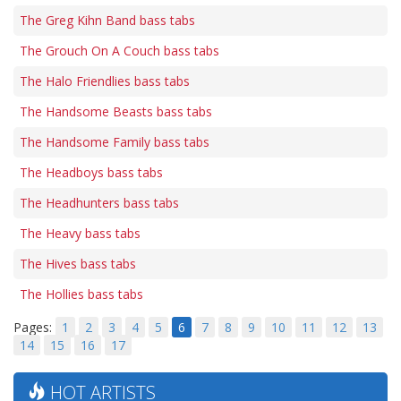
The Greg Kihn Band bass tabs
The Grouch On A Couch bass tabs
The Halo Friendlies bass tabs
The Handsome Beasts bass tabs
The Handsome Family bass tabs
The Headboys bass tabs
The Headhunters bass tabs
The Heavy bass tabs
The Hives bass tabs
The Hollies bass tabs
Pages:
1
2
3
4
5
6
7
8
9
10
11
12
13
14
15
16
17
HOT ARTISTS