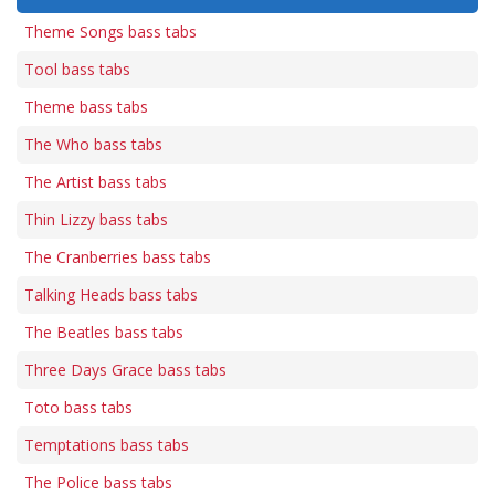
Theme Songs bass tabs
Tool bass tabs
Theme bass tabs
The Who bass tabs
The Artist bass tabs
Thin Lizzy bass tabs
The Cranberries bass tabs
Talking Heads bass tabs
The Beatles bass tabs
Three Days Grace bass tabs
Toto bass tabs
Temptations bass tabs
The Police bass tabs