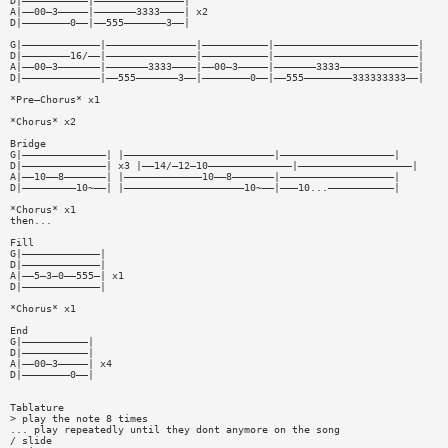
D|———————————|———————————————|
A|——00—3—————|———————3333————| x2
D|————————0——|——555———————3——|
G|—————————————|———————————————|———————————|————————————————————————|
D|————————16/——|———————————————|———————————|————————————————————————|
A|——00—3———————|———————3333————|——00—3—————|———————3333—————————————|
D|—————————————|——555———————3——|————————0——|——555————————333333333——|
*Pre—Chorus* x1
*Chorus* x2
Bridge
G|——————————————| |—————————————————————————|———————————————————|
D|——————————————| x3 |——14/—12—10——————————————|———————————————————|
A|——10——8———————| |—————————————10——8———————|———————————————————|
D|—————————10~——| |————————————————————10~——|———10...———————————|
*Chorus* x1
then...
Fill
G|—————————————|
D|—————————————|
A|——5—3—0——555—| x1
D|—————————————|
*Chorus* x1
End
G|———————————|
D|———————————|
A|——00—3—————| x4
D|————————0——|
Tablature
> play the note 8 times
... play repeatedly until they dont anymore on the song
/ slide