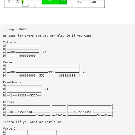
Tuning ~ DADG
No Bass for Intro but you can play it if you want
Intro ~
G|——————————————————|
D|——————————————————|
A|——000—————————————| x3
D|———————000000000——|
Verse
G|————————————————————————————————————————|
D|————————————————————————————————————————|
A|——000——————————————————3333—————————————| x6
D|———————000000000——555————————333333333——|
Pre—Chorus
G|———————————————————|
D|———————————————————| x1
A|———————————————————|
D|——2>——33333——5555——|
Chorus
G|————————————————————————|————————|————————————————————————|
D|————————————————————————|————————|————————————————————————|
A|——0>——55544540——————————|————————|——0>——55544540——————————|
D|————————————————5>——0>——|——33—5——|————————————————5>——0>——|
*Intro (if you want or rest)* x2
Verse 2
G|———————————|———————————————|