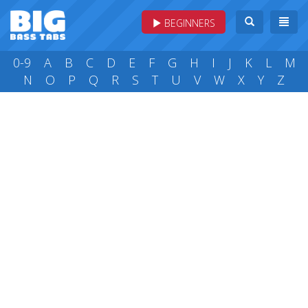
BEGINNERS
0-9
A
B
C
D
E
F
G
H
I
J
K
L
M
N
O
P
Q
R
S
T
U
V
W
X
Y
Z