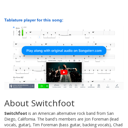
Tablature player for this song:
About Switchfoot
Switchfoot
is an American alternative rock band from San
Diego, California. The band's members are Jon Foreman (lead
vocals, guitar), Tim Foreman (bass guitar, backing vocals), Chad