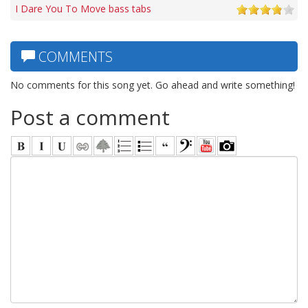
I Dare You To Move bass tabs
COMMENTS
No comments for this song yet. Go ahead and write something!
Post a comment