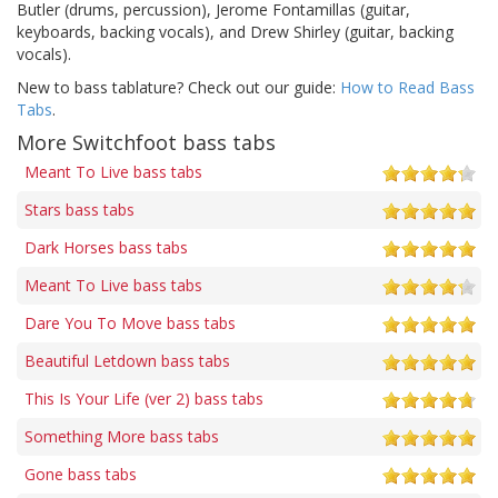
Butler (drums, percussion), Jerome Fontamillas (guitar,
keyboards, backing vocals), and Drew Shirley (guitar, backing
vocals).
New to bass tablature? Check out our guide:
How to Read Bass
Tabs
.
More Switchfoot bass tabs
Meant To Live bass tabs
Stars bass tabs
Dark Horses bass tabs
Meant To Live bass tabs
Dare You To Move bass tabs
Beautiful Letdown bass tabs
This Is Your Life (ver 2) bass tabs
Something More bass tabs
Gone bass tabs