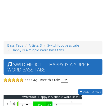
Bass Tabs
Artists: S
Switchfoot bass tabs
Happy Is A Yuppie Word bass tabs
SWITCHFOOT — HAPPY IS A YUPPIE
WORD BASS TABS
Rate this tab:
5.0 / 5 (4x)
ADD TO FAVS
Switchfoot - Happy Is A Yuppie Word Bass Tab