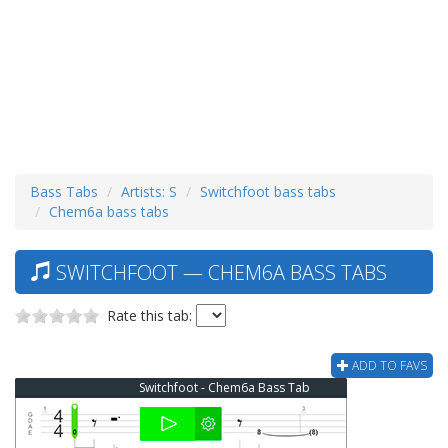
Bass Tabs
Artists: S
Switchfoot bass tabs
Chem6a bass tabs
SWITCHFOOT — CHEM6A BASS TABS
Rate this tab:
ADD TO FAVS
Switchfoot - Chem6a Bass Tab