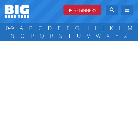
BEGINNERS
0-9
A
B
C
D
E
F
G
H
I
J
K
L
M
N
O
P
Q
R
S
T
U
V
W
X
Y
Z