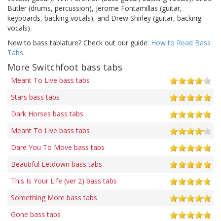
Butler (drums, percussion), Jerome Fontamillas (guitar,
keyboards, backing vocals), and Drew Shirley (guitar, backing
vocals).
New to bass tablature? Check out our guide:
How to Read Bass
Tabs
.
More Switchfoot bass tabs
Meant To Live bass tabs
Stars bass tabs
Dark Horses bass tabs
Meant To Live bass tabs
Dare You To Move bass tabs
Beautiful Letdown bass tabs
This Is Your Life (ver 2) bass tabs
Something More bass tabs
Gone bass tabs