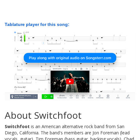
Tablature player for this song:
About Switchfoot
Switchfoot
is an American alternative rock band from San
Diego, California. The band's members are Jon Foreman (lead
vocals, guitar), Tim Foreman (bass guitar, backing vocals), Chad