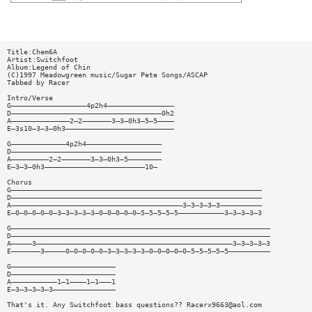
Title:Chem6A
Artist:Switchfoot
Album:Legend of Chin
(C)1997 Meadowgreen music/Sugar Pete Songs/ASCAP
Tabbed by Racer
Intro/Verse
G——————————————————4p2h4————————————————
D————————————————————————————————————0h2
A——————————————2—2———————3—3—0h3—5—5————
E—3s10—3—3—0h3——————————————————————————
G—————————————4p2h4——————————————————
D————————————————————————————————————
A—————————2—2———————3—3—0h3—5————————
E—3—3—0h3————————————————————————10—
Chorus
G————————————————————————————————————————————————————————————
D————————————————————————————————————————————————————————————
A—————————————————————————————————————————3—3—3—3—3——————————
E—0—0—0—0—0—3—3—3—3—3—0—0—0—0—0—5—5—5—5—5———————————3—3—3—3—3
G——————————————————————————————————————————————————————————————
D——————————————————————————————————————————————————————————————
A—————3———————————————————————————————————————————————3—3—3—3—3
E———————3—————0—0—0—0—0—3—3—3—3—3—0—0—0—0—0—5—5—5—5—5——————————
G—————————————————————————
D—————————————————————————
A———————————1—1————1—1———1
E—3—3—3—3—3———————————————
That's it. Any Switchfoot bass questions??
Racerx9663@aol.com