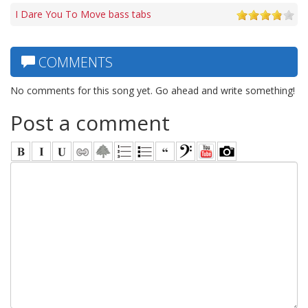
I Dare You To Move bass tabs
COMMENTS
No comments for this song yet. Go ahead and write something!
Post a comment