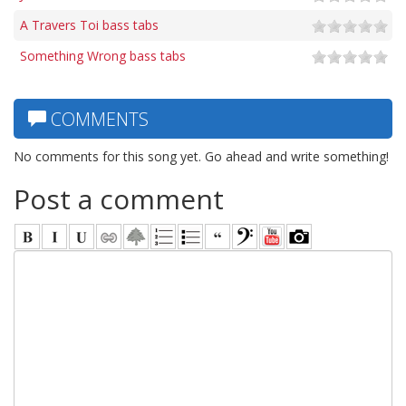
A Travers Toi bass tabs
Something Wrong bass tabs
COMMENTS
No comments for this song yet. Go ahead and write something!
Post a comment