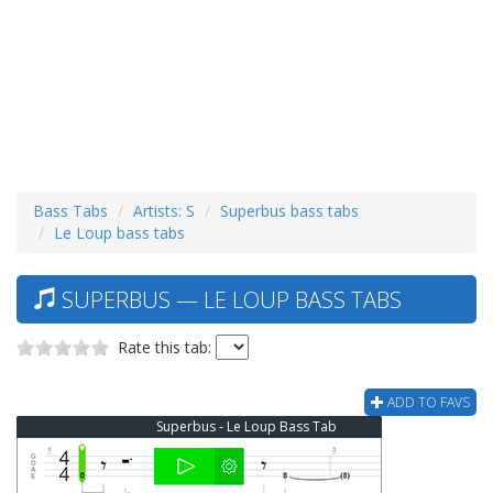
Bass Tabs
Artists: S
Superbus bass tabs
Le Loup bass tabs
SUPERBUS — LE LOUP BASS TABS
Rate this tab:
ADD TO FAVS
Superbus - Le Loup Bass Tab