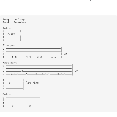
Song : Le loup
Band : Superbus
Intro
g|—————————|
d|—7/107——|
a|—————————|
e|—————————|
Slow part
g|———————————————————————————————————|
d|———————————————————————————————————|
a|———————————————————————————————————| x2
e|————5—5——————4—4————3—3——————1—1———|
Fast part
g|——————————————————————————————————————————|
d|——————————————————————————————————————————|
a|——————————3———————————————————————————————| x2
e|———5—5—5—————5—————3———1—1—1—————3—3—3————|
g|———————————|
d|——3————————| let ring
a|———————————|
e|———————————|
Outro
g|——————————————————————|
d|——————————————————————|
a|——————————————————————|
e|————3——————————5——————|