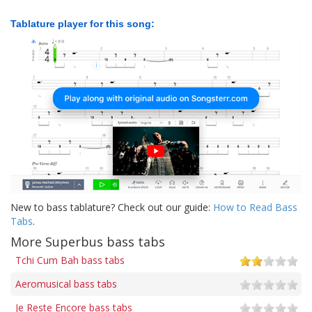
Tablature player for this song:
New to bass tablature? Check out our guide:
How to Read Bass
Tabs
.
More Superbus bass tabs
Tchi Cum Bah bass tabs
Aeromusical bass tabs
Je Reste Encore bass tabs