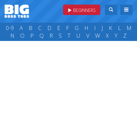
BEGINNERS
0-9
A
B
C
D
E
F
G
H
I
J
K
L
M
N
O
P
Q
R
S
T
U
V
W
X
Y
Z