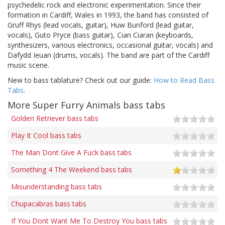
psychedelic rock and electronic experimentation. Since their
formation in Cardiff, Wales in 1993, the band has consisted of
Gruff Rhys (lead vocals, guitar), Huw Bunford (lead guitar,
vocals), Guto Pryce (bass guitar), Cian Ciaran (keyboards,
synthesizers, various electronics, occasional guitar, vocals) and
Dafydd Ieuan (drums, vocals). The band are part of the Cardiff
music scene.
New to bass tablature? Check out our guide:
How to Read Bass
Tabs
.
More Super Furry Animals bass tabs
Golden Retriever bass tabs
Play It Cool bass tabs
The Man Dont Give A Fuck bass tabs
Something 4 The Weekend bass tabs
Misunderstanding bass tabs
Chupacabras bass tabs
If You Dont Want Me To Destroy You bass tabs