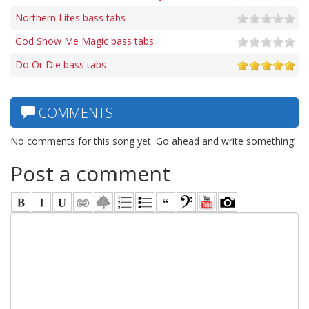
Northern Lites bass tabs
God Show Me Magic bass tabs
Do Or Die bass tabs
COMMENTS
No comments for this song yet. Go ahead and write something!
Post a comment