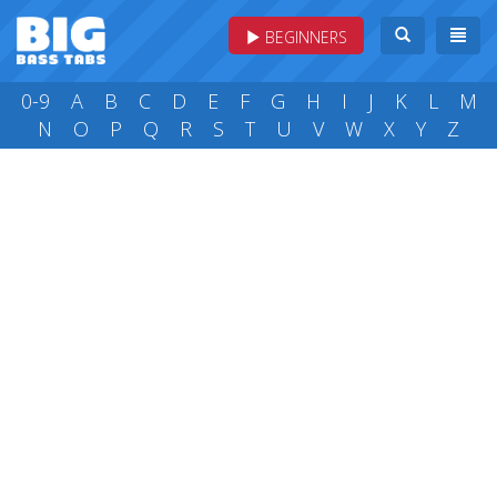
BEGINNERS
0-9
A
B
C
D
E
F
G
H
I
J
K
L
M
N
O
P
Q
R
S
T
U
V
W
X
Y
Z