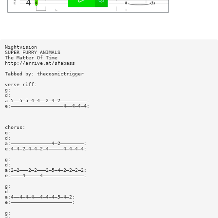
Nightvision
SUPER FURRY ANIMALS
The Matter Of Time
http://arrive.at/sfabass
Tabbed by: thecosmictrigger
verse riff:
g:
d:
a:5——5—5—4—4——2—4—2—————————:
e:——————————————————4——4—4—4:
chorus:
g:
d:
a:——————————————4—2————————:
e:4—4—2—4—4—2—4—————4—4—4—4:
g:
d:
a:2—2———2—2———2—5—4—2—2—2—2:
e:————4—————4——————————————:
g:
d:
a:4——4—4—4——4—4—4—5—4—2:
e:—————————————————————:
g: