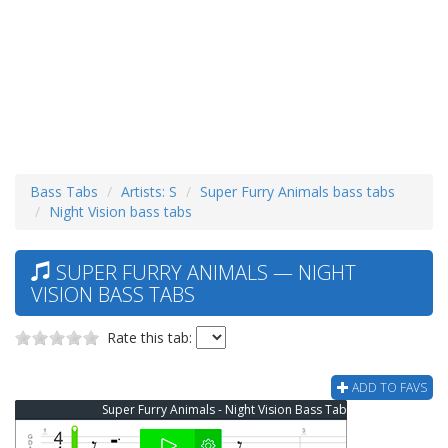
Bass Tabs
Artists: S
Super Furry Animals bass tabs
Night Vision bass tabs
SUPER FURRY ANIMALS — NIGHT
VISION BASS TABS
Rate this tab:
ADD TO FAVS
Super Furry Animals - Night Vision Bass Tab