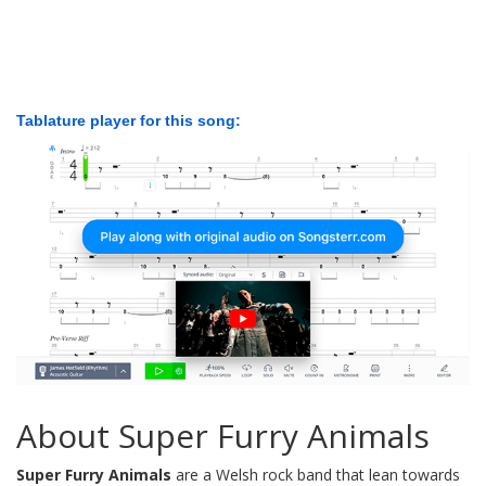
Tablature player for this song:
About Super Furry Animals
Super Furry Animals
are a Welsh rock band that lean towards