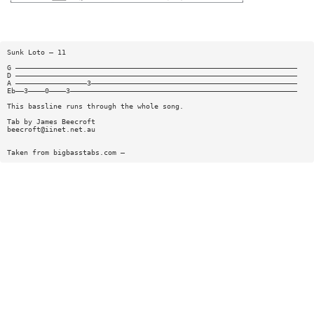
Sunk Loto — 11
G ———————————————————————————————————————————————————————————————————
D ———————————————————————————————————————————————————————————————————
A —————————————————3—————————————————————————————————————————————————
Eb——3————0————3——————————————————————————————————————————————————————
This bassline runs through the whole song.
Tab by James Beecroft
beecroft@iinet.net.au
Taken from bigbasstabs.com —