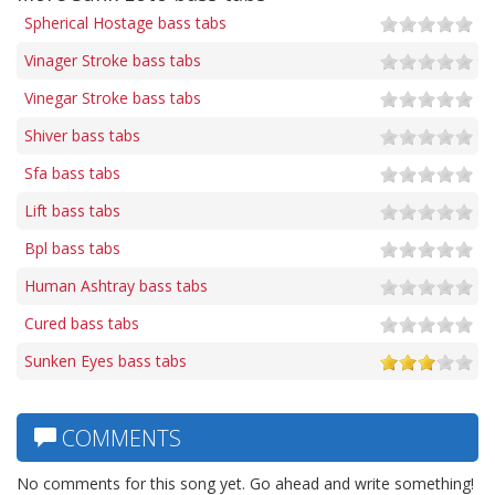
Spherical Hostage bass tabs
Vinager Stroke bass tabs
Vinegar Stroke bass tabs
Shiver bass tabs
Sfa bass tabs
Lift bass tabs
Bpl bass tabs
Human Ashtray bass tabs
Cured bass tabs
Sunken Eyes bass tabs
COMMENTS
No comments for this song yet. Go ahead and write something!