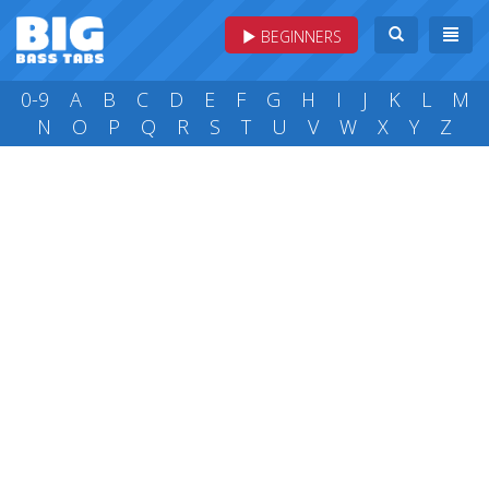
BEGINNERS
0-9
A
B
C
D
E
F
G
H
I
J
K
L
M
N
O
P
Q
R
S
T
U
V
W
X
Y
Z