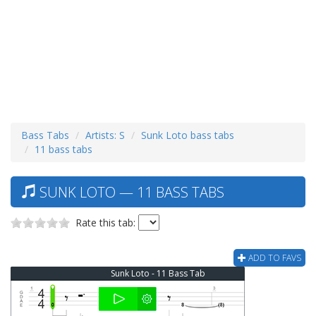
Bass Tabs
Artists: S
Sunk Loto bass tabs
11 bass tabs
SUNK LOTO — 11 BASS TABS
Rate this tab:
ADD TO FAVS
Sunk Loto - 11 Bass Tab