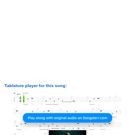
Tablature player for this song: