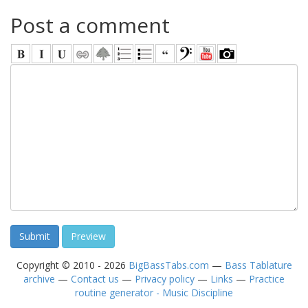
Post a comment
Copyright © 2010 - 2026
BigBassTabs.com
—
Bass Tablature
archive
—
Contact us
—
Privacy policy
—
Links
—
Practice
routine generator - Music Discipline