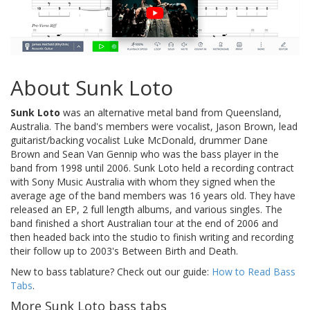
About Sunk Loto
Sunk Loto
was an alternative metal band from Queensland,
Australia. The band's members were vocalist, Jason Brown, lead
guitarist/backing vocalist Luke McDonald, drummer Dane
Brown and Sean Van Gennip who was the bass player in the
band from 1998 until 2006. Sunk Loto held a recording contract
with Sony Music Australia with whom they signed when the
average age of the band members was 16 years old. They have
released an EP, 2 full length albums, and various singles. The
band finished a short Australian tour at the end of 2006 and
then headed back into the studio to finish writing and recording
their follow up to 2003's Between Birth and Death.
New to bass tablature? Check out our guide:
How to Read Bass
Tabs
.
More Sunk Loto bass tabs