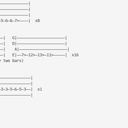
—————————————|
—————————————|
—————————————|
—5—6—6—7>————|  x8
——|   G|—————————————————————|
——|   D|—————————————————————|
——|    A|—————————————————————|
——|   E|——7>—12>—13>—11>—————|  x16
y two bars)
——————————————|
——————————————|
—3—3—5—6—5—3——|  x1
——————————————|