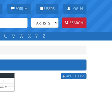
FORUM
USERS
LOG IN
SEARCH!
U
V
W
X
Y
Z
ADD TO FAVS