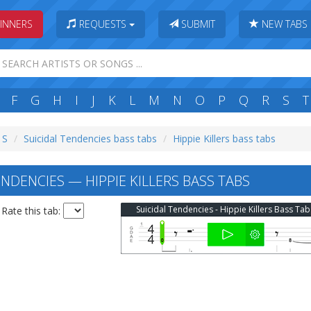
INNERS
REQUESTS
SUBMIT
NEW TABS
F
G
H
I
J
K
L
M
N
O
P
Q
R
S
T
 S
Suicidal Tendencies bass tabs
Hippie Killers bass tabs
NDENCIES — HIPPIE KILLERS BASS TABS
Suicidal Tendencies - Hippie Killers Bass Tab
Rate this tab: