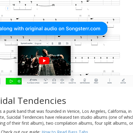
idal Tendencies
s a punk band that was founded in Venice, Los Angeles, California, 
ate, Suicidal Tendencies have released ten studio albums (one of whi
ding of their first album), two compilation albums, four split albums, 
 Check out our guide:
How to Read Bass Tabs
.