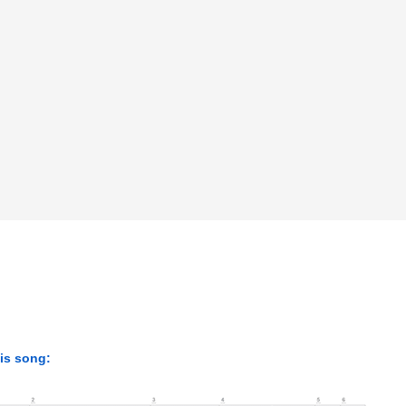
his song: