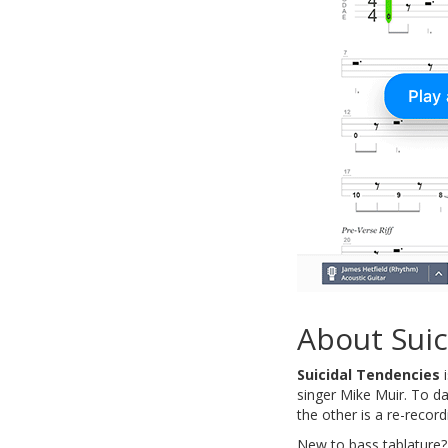
About Suic
Suicidal Tendencies
i
singer Mike Muir. To d
the other is a re-recor
New to bass tablature?