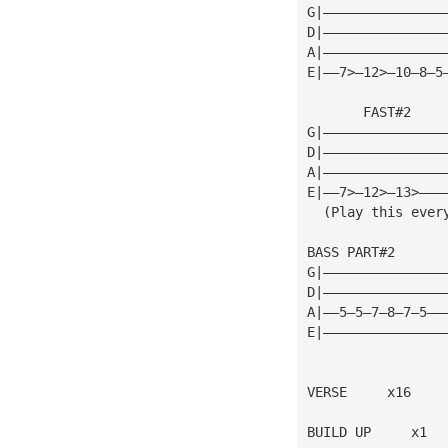
G|———————————————
D|———————————————
A|———————————————
E|——7>—12>—10—8—5
       FAST#2
G|———————————————
D|———————————————
A|———————————————
E|——7>—12>—13>———
  (Play this ever
BASS PART#2
G|———————————————
D|———————————————
A|——5—5—7—8—7—5——
E|———————————————
VERSE     x16
BUILD UP     x1