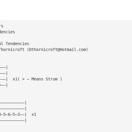
rs
dencies
al Tendencies
Thornicroft (
Dthornicroft@Hotmail.com
)
———|
———|
———|  x1( > — Means Strum )
>——|
———————————|
———————————|
3—5—6—5—3——|  x1
———————————|