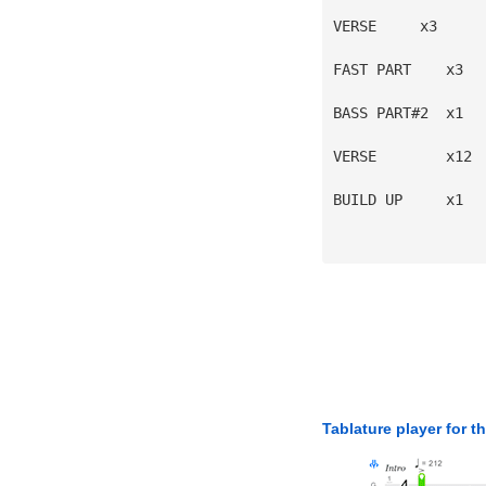
VERSE     x3
FAST PART    x3
BASS PART#2  x1
VERSE        x12
BUILD UP     x1
Tablature player for t