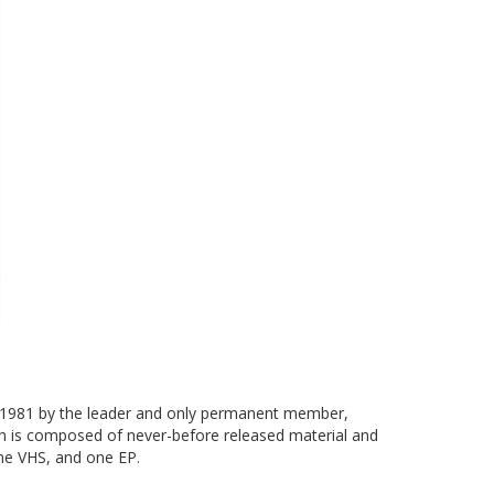
in 1981 by the leader and only permanent member,
ch is composed of never-before released material and
one VHS, and one EP.