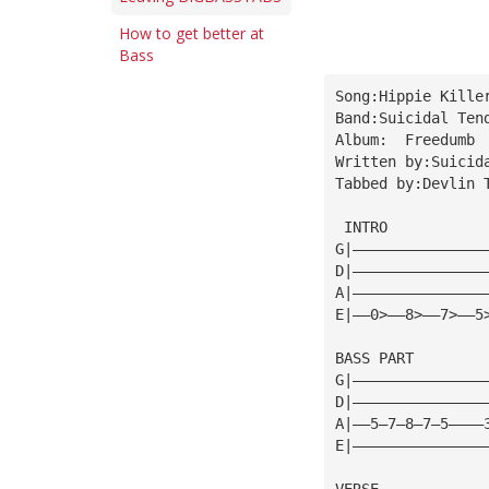
How to get better at
Bass
Song:Hippie Kille
Band:Suicidal Ten
Album:  Freedumb
Written by:Suicid
Tabbed by:Devlin 
 INTRO
G|———————————————
D|———————————————
A|———————————————
E|——0>——8>——7>——5
BASS PART
G|———————————————
D|———————————————
A|——5—7—8—7—5————
E|———————————————
VERSE