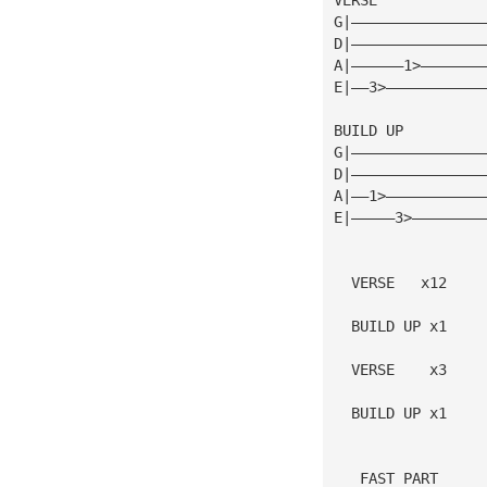
G|———————————————
D|———————————————
A|——————1>———————
E|——3>———————————
BUILD UP
G|———————————————
D|———————————————
A|——1>———————————
E|—————3>————————
  VERSE   x12
  BUILD UP x1
  VERSE    x3
  BUILD UP x1
   FAST PART