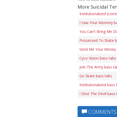
More Suicidal Te
Institutionalized (corr
I Saw Your Mommy ba
You Can't Bring Me D
Possessed To Skate b
Send Me Your Money 
Cyco Vision bass tabs
Join The Army bass ta
Go Skate bass tabs
Institutionalized bass 
I Shot The Devil bass 
COMMENTS