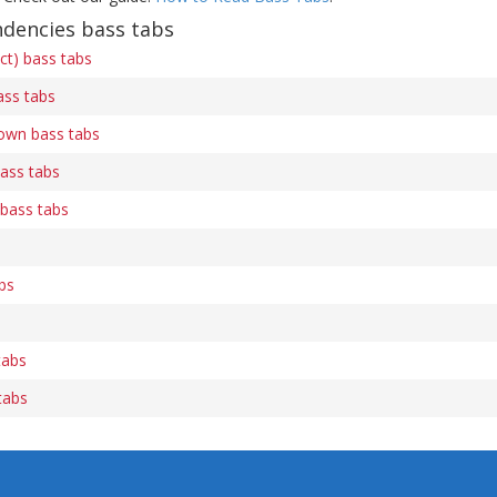
ndencies bass tabs
ect) bass tabs
ss tabs
own bass tabs
ass tabs
bass tabs
bs
tabs
tabs