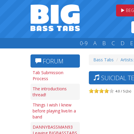
BEG
0-9
A
B
C
D
E
Bass Tabs
Artists:
FORUM
Tab Submission
SUICIDAL TE
Process
The introductions
4.0 / 5 (2x)
thread!
Things I wish I knew
before playing live/in a
band
DANNYBASSMAN93
Leaving BIGBASSTABS