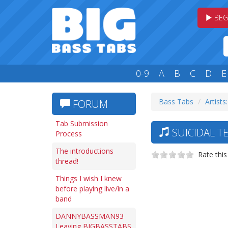
BEG
0-9
A
B
C
D
E
Bass Tabs
Artists:
FORUM
Tab Submission
SUICIDAL T
Process
The introductions
Rate this
thread!
Things I wish I knew
before playing live/in a
band
DANNYBASSMAN93
Leaving BIGBASSTABS