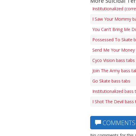
More Suicidal Te
Institutionalized (corr
I Saw Your Mommy ba
You Can't Bring Me D
Possessed To Skate b
Send Me Your Money 
Cyco Vision bass tabs
Join The Army bass ta
Go Skate bass tabs
Institutionalized bass 
I Shot The Devil bass 
COMMENTS
No comments for this 