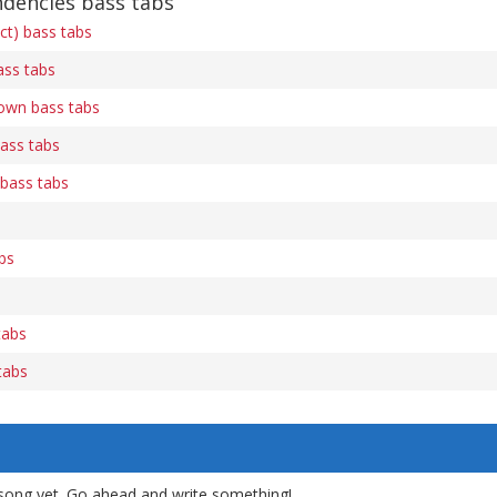
ndencies bass tabs
ect) bass tabs
ss tabs
own bass tabs
ass tabs
bass tabs
bs
tabs
tabs
song yet. Go ahead and write something!