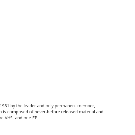
in 1981 by the leader and only permanent member,
ch is composed of never-before released material and
one VHS, and one EP.