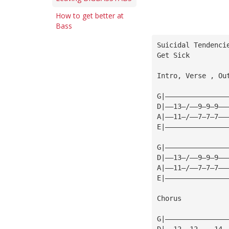
How to get better at
Bass
Suicidal Tendenci
Get Sick
Intro, Verse , Ou
G|———————————————
D|——13—/——9—9—9——
A|——11—/——7—7—7——
E|———————————————
G|———————————————
D|——13—/——9—9—9——
A|——11—/——7—7—7——
E|———————————————
Chorus
G|———————————————
D|——12——12————14—