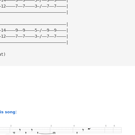
—12————7——7————3—/——7——7————|
————————————————————————————|
————————————————————————————|
—14————9——9————5—/——9——9————|
—12————7——7————3—/——7——7————|
————————————————————————————|
at)
his song: