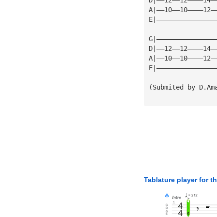
A|——10——10————12—
E|———————————————
G|———————————————
D|——12——12————14—
A|——10——10————12—
E|———————————————
(Submited by D.Am
Tablature player for t