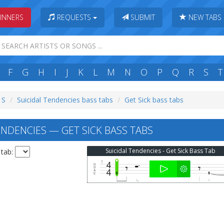
INNERS
REQUESTS
SUBMIT
NEW TABS
F
G
H
I
J
K
L
M
N
O
P
Q
R
S
T
 S
Suicidal Tendencies bass tabs
Get Sick bass tabs
ENDENCIES — GET SICK BASS TABS
Suicidal Tendencies - Get Sick Bass Tab
 tab: