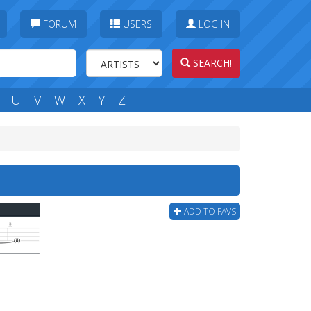
FORUM
USERS
LOG IN
SEARCH!
U
V
W
X
Y
Z
ADD TO FAVS