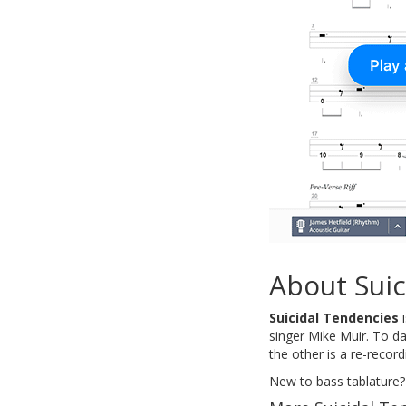
About Suic
Suicidal Tendencies
i
singer Mike Muir. To d
the other is a re-recor
New to bass tablature?