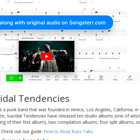
idal Tendencies
s a punk band that was founded in Venice, Los Angeles, California, 
ate, Suicidal Tendencies have released ten studio albums (one of whi
ding of their first album), two compilation albums, four split albums, 
 Check out our guide:
How to Read Bass Tabs
.