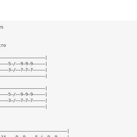
es
tro
———————————————————|
————5—/——9—9—9—————|
————3—/——7—7—7—————|
———————————————————|
———————————————————|
————5—/——9—9—9—————|
————3—/——7—7—7—————|
———————————————————|
————————————————————————————|
—14————9——9————5—/——9——9————|