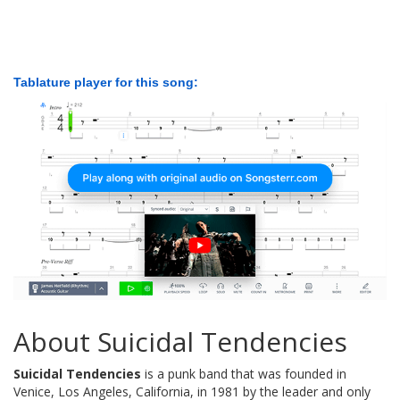
Tablature player for this song:
About Suicidal Tendencies
Suicidal Tendencies
is a punk band that was founded in
Venice, Los Angeles, California, in 1981 by the leader and only