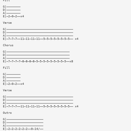
Fill
G|————————
D|————————
A|————————
E|—2—0—2——x4
Verse
G|——————————————————————————————————————
D|——————————————————————————————————————
A|——————————————————————————————————————
E|—7—7—7——11—11—11—11——5—5—5—5—5—5—5—5—— x4
Chorus
G|————————————————————————————————————
D|————————————————————————————————————
A|————————————————————————————————————
E|—7—7—7—7—8—8—8—8—5—5—5—5—5—5—5—5—5——x8
Fill
G|————————
D|————————
A|————————
E|—2—0—2——x4
Verse
G|——————————————————————————————————————
D|——————————————————————————————————————
A|——————————————————————————————————————
E|—7—7—7——11—11—11—11——5—5—5—5—5—5—5—5—— x4
Outro
G|—————————————————————
D|—————————————————————
A|—————————————————————
E|—2—2—2—2—2—2——0—14/——