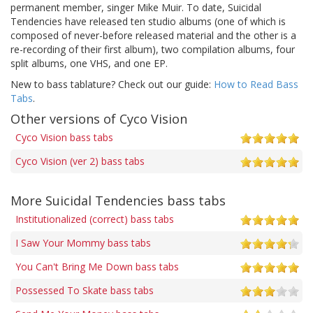
permanent member, singer Mike Muir. To date, Suicidal
Tendencies have released ten studio albums (one of which is
composed of never-before released material and the other is a
re-recording of their first album), two compilation albums, four
split albums, one VHS, and one EP.
New to bass tablature? Check out our guide:
How to Read Bass
Tabs
.
Other versions of Cyco Vision
Cyco Vision bass tabs
Cyco Vision (ver 2) bass tabs
More Suicidal Tendencies bass tabs
Institutionalized (correct) bass tabs
I Saw Your Mommy bass tabs
You Can't Bring Me Down bass tabs
Possessed To Skate bass tabs