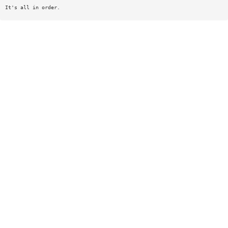
It's all in order.