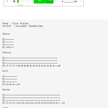
Song : Cyco Vision
Artist : Suicidal Tendencies
Intro
G|——————
D|——————
A|——————
E|—14/——
Chorus
G|————————————————————————————————————
D|————————————————————————————————————
A|————————————————————————————————————
E|—7—7—7—7—8—8—8—8—5—5—5—5—5—5—5—5—5——x8
Fill
G|————————
D|————————
A|————————
E|—2—0—2——x4
Verse
G|——————————————————————————————————————
D|——————————————————————————————————————
A|——————————————————————————————————————
E|—7—7—7——11—11—11—11——5—5—5—5—5—5—5—5—— x4