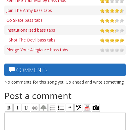
Send Me Your Money bass tabs
Join The Army bass tabs
Go Skate bass tabs
Institutionalized bass tabs
I Shot The Devil bass tabs
Pledge Your Allegiance bass tabs
COMMENTS
No comments for this song yet. Go ahead and write something!
Post a comment