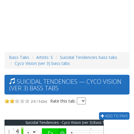
Bass Tabs
Artists: S
Suicidal Tendencies bass tabs
Cyco Vision (ver 3) bass tabs
SUICIDAL TENDENCIES — CYCO VISION
(VER 3) BASS TABS
Rate this tab:
2.0 / 5 (2x)
ADD TO FAVS
Suicidal Tendencies - Cyco Vision (ver 3) Bass Tab