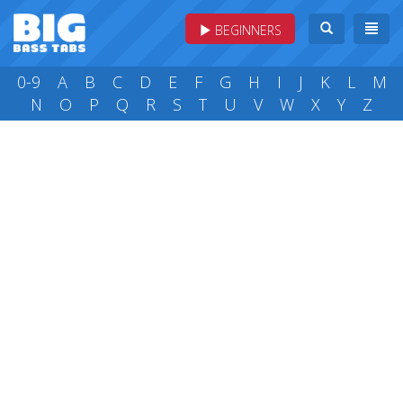
BEGINNERS
0-9
A
B
C
D
E
F
G
H
I
J
K
L
M
N
O
P
Q
R
S
T
U
V
W
X
Y
Z