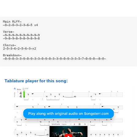
Main Riff—
—0—2—0—3—2—3—6—5 x4
Verse—
—9—9—9—9—9—9—9—9—9—9
—9—8—9—8—9—8—9—8—9—8
Chorus—
2—5—3—6—2—5—6—3—x2
Breakdown—
—0—0—0—3—3—0—0—0—3—3—0—0—0—3—3—0—0—0—3—3—5—7—0—0—0——8—0—
Tablature player for this song: