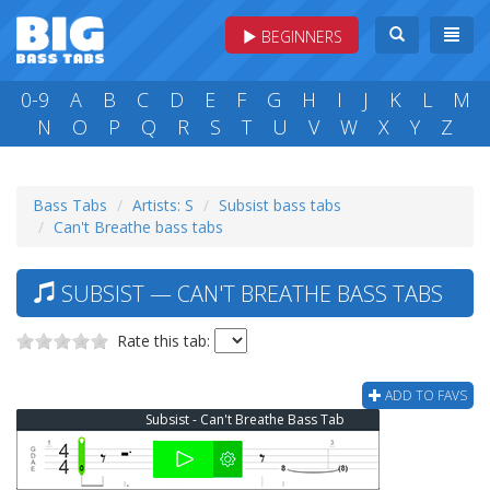
BEGINNERS
0-9
A
B
C
D
E
F
G
H
I
J
K
L
M
N
O
P
Q
R
S
T
U
V
W
X
Y
Z
Bass Tabs
Artists: S
Subsist bass tabs
Can't Breathe bass tabs
SUBSIST — CAN'T BREATHE BASS TABS
Rate this tab:
ADD TO FAVS
Subsist - Can't Breathe Bass Tab