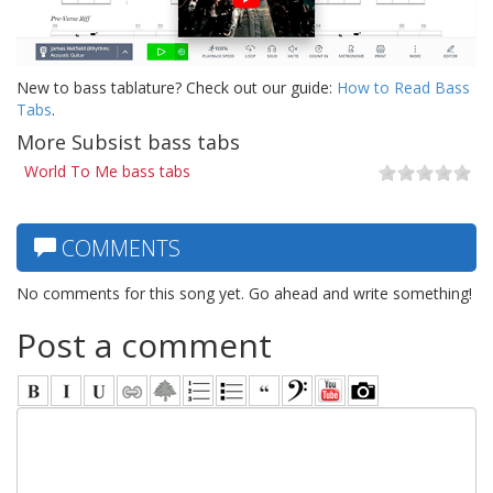
New to bass tablature? Check out our guide:
How to Read Bass
Tabs
.
More Subsist bass tabs
World To Me bass tabs
COMMENTS
No comments for this song yet. Go ahead and write something!
Post a comment