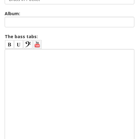
Album:
The bass tabs: