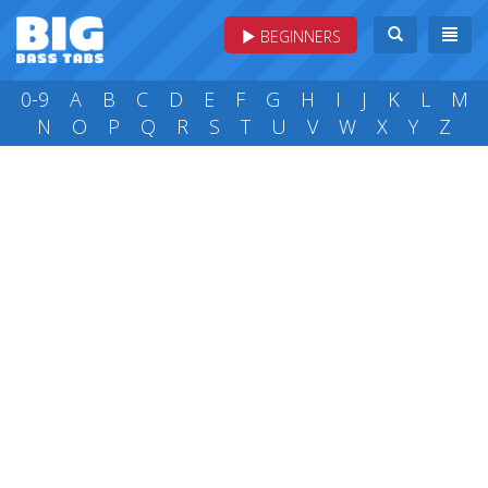
BEGINNERS
0-9
A
B
C
D
E
F
G
H
I
J
K
L
M
N
O
P
Q
R
S
T
U
V
W
X
Y
Z