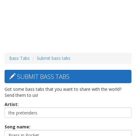
Bass Tabs
Submit bass tabs
SUBMIT BASS TABS
Got some bass tabs that you want to share with the world?
Send them to us!
Artist:
Song name: