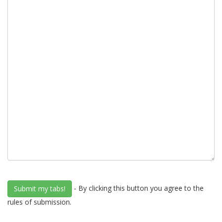
- By clicking this button you agree to the
rules of submission.