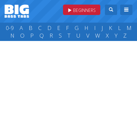
BEGINNERS
0-9
A
B
C
D
E
F
G
H
I
J
K
L
M
N
O
P
Q
R
S
T
U
V
W
X
Y
Z