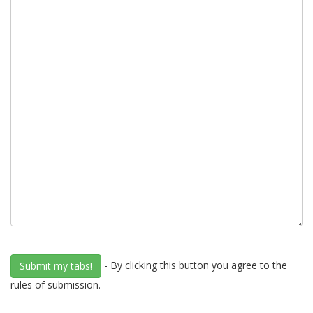
- By clicking this button you agree to the
rules of submission.