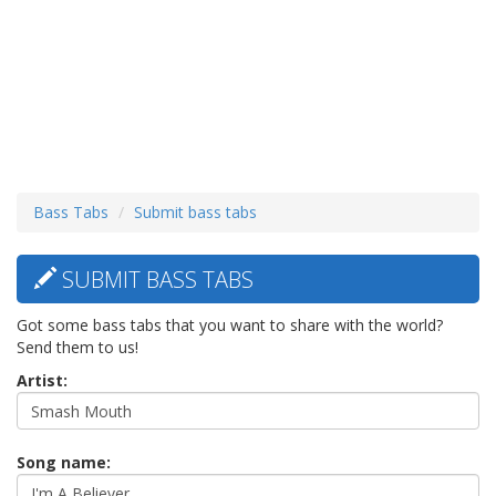
Bass Tabs
Submit bass tabs
SUBMIT BASS TABS
Got some bass tabs that you want to share with the world?
Send them to us!
Artist:
Song name: