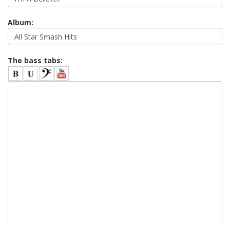
Album:
The bass tabs: