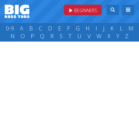
BEGINNERS
0-9
A
B
C
D
E
F
G
H
I
J
K
L
M
N
O
P
Q
R
S
T
U
V
W
X
Y
Z