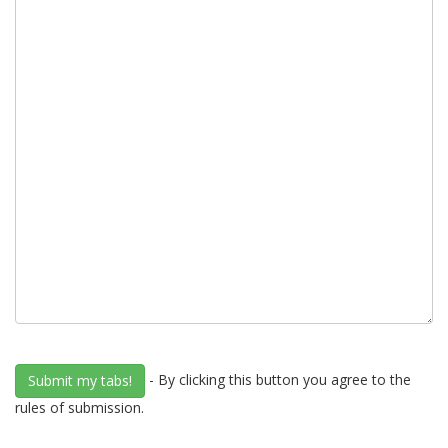
- By clicking this button you agree to the
rules of submission.