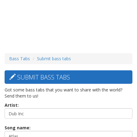
Bass Tabs
Submit bass tabs
SUBMIT BASS TABS
Got some bass tabs that you want to share with the world?
Send them to us!
Artist:
Song name: