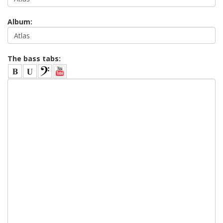
Album:
The bass tabs: