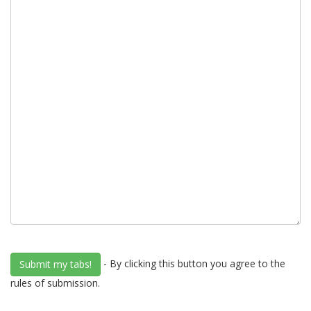
- By clicking this button you agree to the
rules of submission.