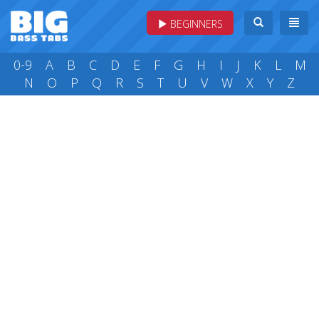
BEGINNERS
0-9
A
B
C
D
E
F
G
H
I
J
K
L
M
N
O
P
Q
R
S
T
U
V
W
X
Y
Z