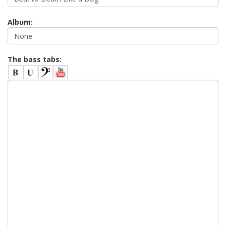
Album:
The bass tabs: