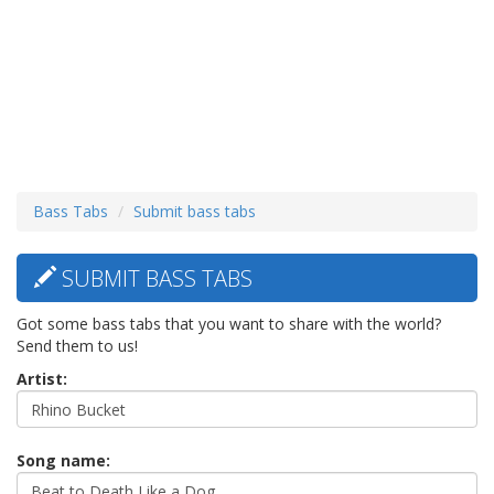
Bass Tabs
Submit bass tabs
SUBMIT BASS TABS
Got some bass tabs that you want to share with the world?
Send them to us!
Artist:
Song name: