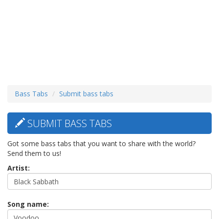
Bass Tabs
Submit bass tabs
SUBMIT BASS TABS
Got some bass tabs that you want to share with the world?
Send them to us!
Artist:
Song name: