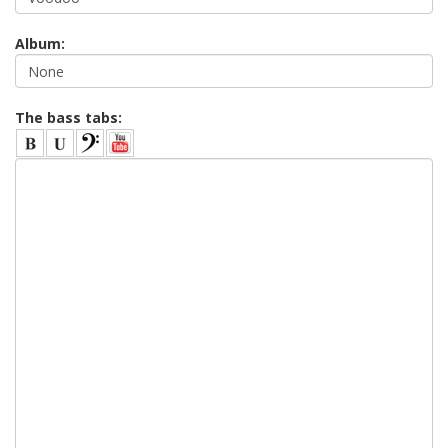
Album:
The bass tabs: