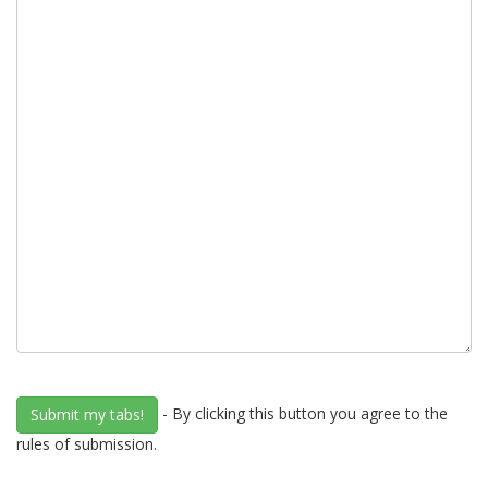
- By clicking this button you agree to the
rules of submission.