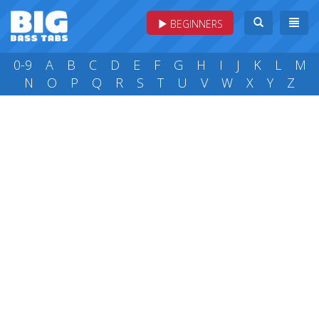
BEGINNERS
0-9
A
B
C
D
E
F
G
H
I
J
K
L
M
N
O
P
Q
R
S
T
U
V
W
X
Y
Z