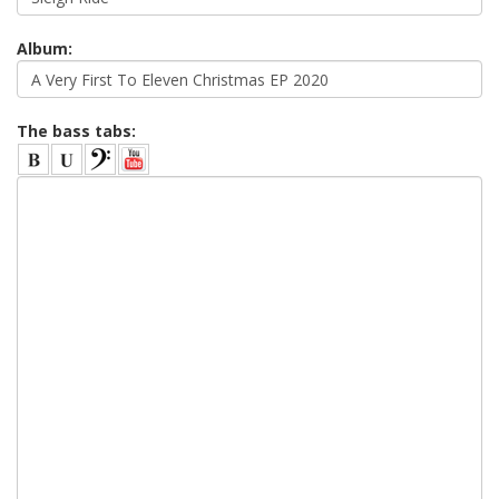
Album:
The bass tabs: