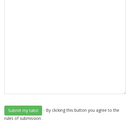
- By clicking this button you agree to the
rules of submission.