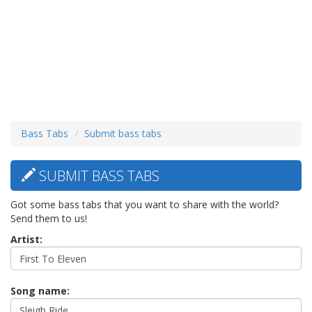
Bass Tabs
Submit bass tabs
SUBMIT BASS TABS
Got some bass tabs that you want to share with the world?
Send them to us!
Artist:
Song name: