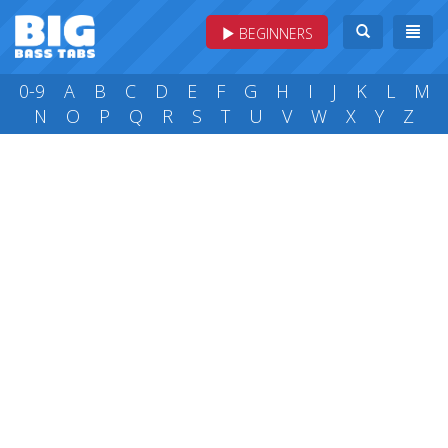
BEGINNERS
0-9
A
B
C
D
E
F
G
H
I
J
K
L
M
N
O
P
Q
R
S
T
U
V
W
X
Y
Z