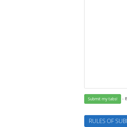
- B
RULES OF SUB