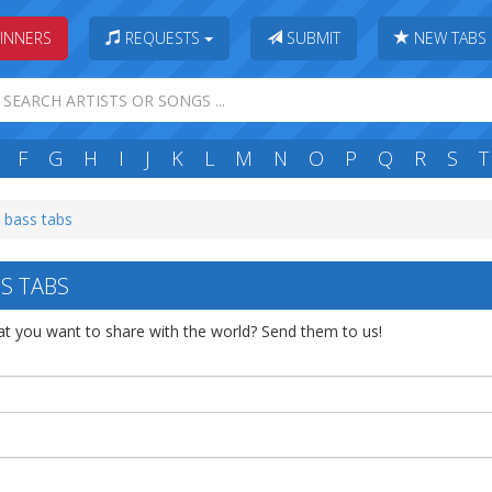
INNERS
REQUESTS
SUBMIT
NEW TABS
F
G
H
I
J
K
L
M
N
O
P
Q
R
S
T
 bass tabs
S TABS
t you want to share with the world? Send them to us!