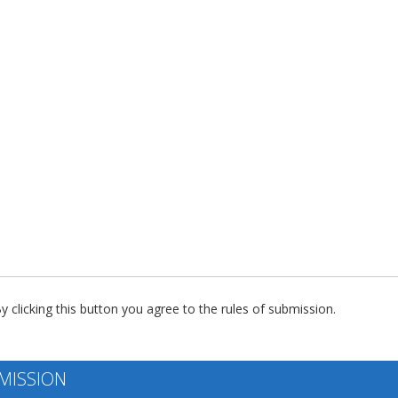
y clicking this button you agree to the rules of submission.
MISSION