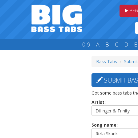
BEG
0-9
A
B
C
D
E
Bass Tabs
Submit
SUBMIT BAS
Got some bass tabs tha
Artist:
Song name: