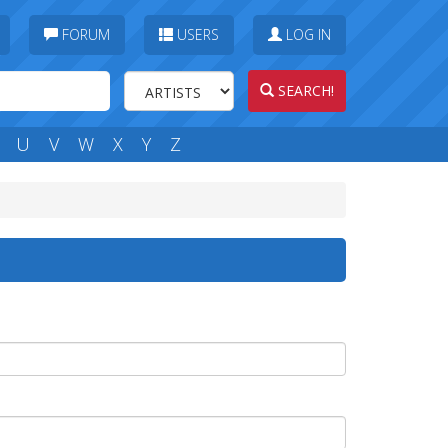
FORUM
USERS
LOG IN
SEARCH!
U
V
W
X
Y
Z