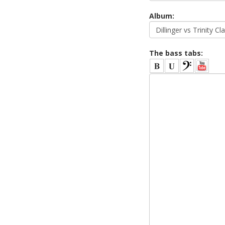
Album:
The bass tabs: