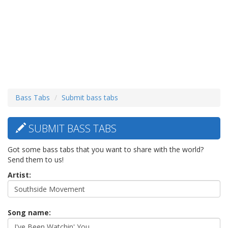
Bass Tabs
Submit bass tabs
SUBMIT BASS TABS
Got some bass tabs that you want to share with the world?
Send them to us!
Artist:
Song name: