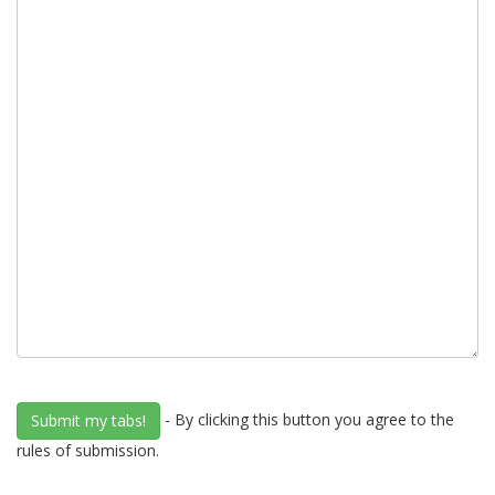
- By clicking this button you agree to the
rules of submission.