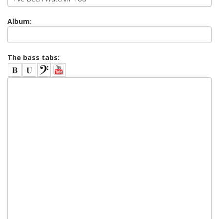
Album:
The bass tabs: