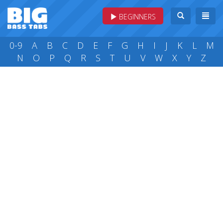
BEGINNERS
0-9
A
B
C
D
E
F
G
H
I
J
K
L
M
N
O
P
Q
R
S
T
U
V
W
X
Y
Z