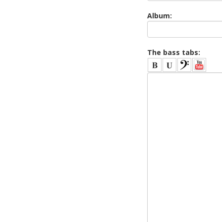
Album:
The bass tabs: