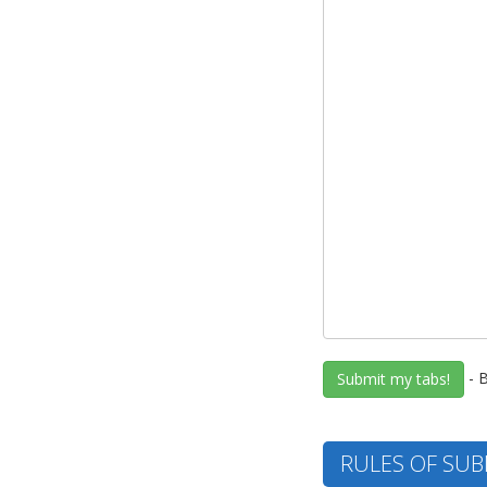
- B
RULES OF SUB