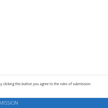
y clicking this button you agree to the rules of submission.
MISSION