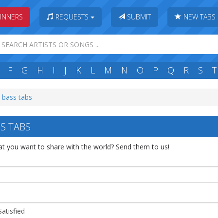
INNERS
REQUESTS
SUBMIT
NEW TABS
F
G
H
I
J
K
L
M
N
O
P
Q
R
S
T
 bass tabs
S TABS
t you want to share with the world? Send them to us!