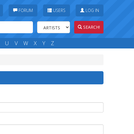
FORUM
USERS
LOG IN
SEARCH!
U
V
W
X
Y
Z