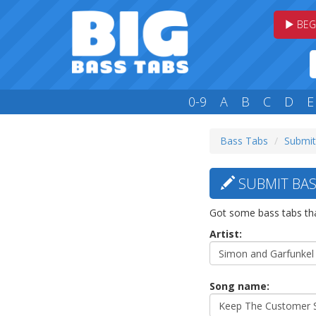
BEG
0-9
A
B
C
D
E
Bass Tabs
Submit
SUBMIT BAS
Got some bass tabs tha
Artist:
Song name: