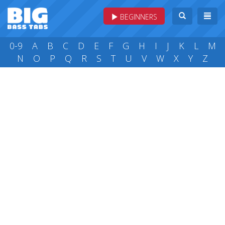
BEGINNERS
0-9
A
B
C
D
E
F
G
H
I
J
K
L
M
N
O
P
Q
R
S
T
U
V
W
X
Y
Z