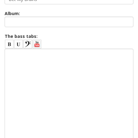
Album:
The bass tabs: