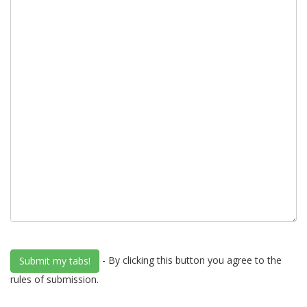
- By clicking this button you agree to the
rules of submission.