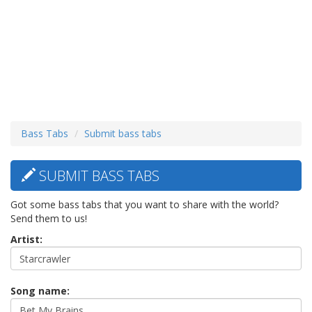
Bass Tabs
Submit bass tabs
SUBMIT BASS TABS
Got some bass tabs that you want to share with the world?
Send them to us!
Artist:
Song name: