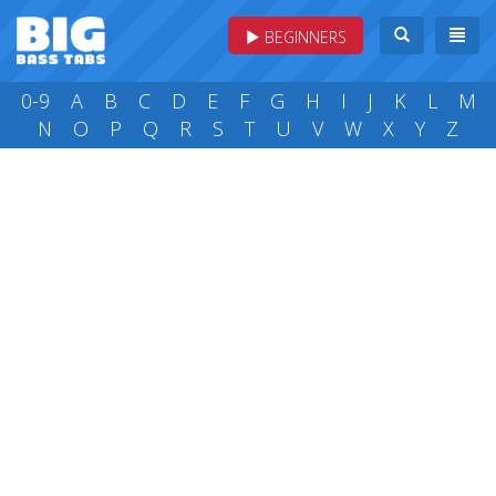
BEGINNERS
0-9
A
B
C
D
E
F
G
H
I
J
K
L
M
N
O
P
Q
R
S
T
U
V
W
X
Y
Z