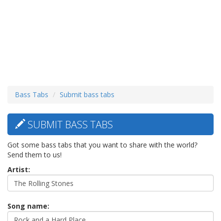
Bass Tabs
Submit bass tabs
SUBMIT BASS TABS
Got some bass tabs that you want to share with the world?
Send them to us!
Artist:
Song name: