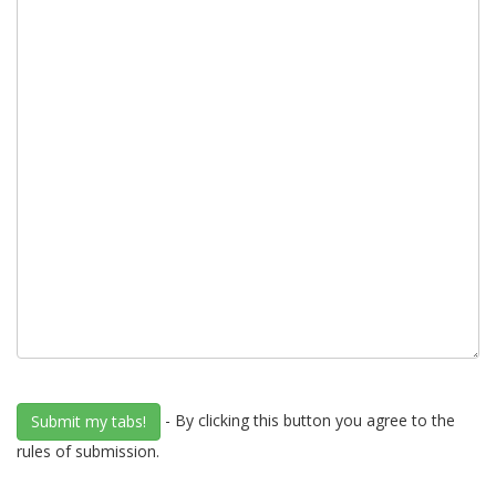
- By clicking this button you agree to the
rules of submission.