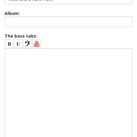
Album:
The bass tabs: