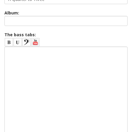
Album:
The bass tabs: