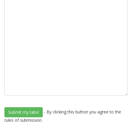
- By clicking this button you agree to the
rules of submission.