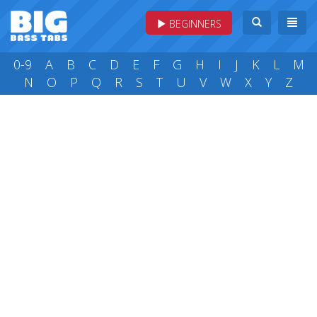
BEGINNERS
0-9
A
B
C
D
E
F
G
H
I
J
K
L
M
N
O
P
Q
R
S
T
U
V
W
X
Y
Z