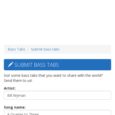
Bass Tabs
Submit bass tabs
SUBMIT BASS TABS
Got some bass tabs that you want to share with the world?
Send them to us!
Artist:
Song name: