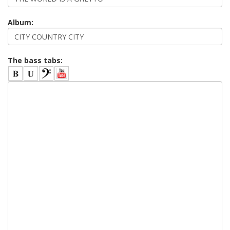
Album:
The bass tabs: