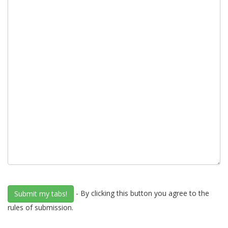
- By clicking this button you agree to the
rules of submission.