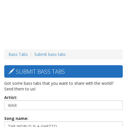
Bass Tabs
Submit bass tabs
SUBMIT BASS TABS
Got some bass tabs that you want to share with the world?
Send them to us!
Artist:
Song name: