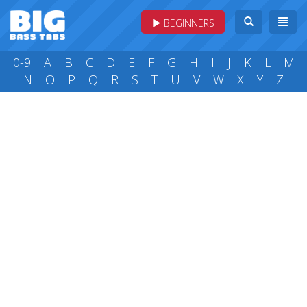
BEGINNERS
0-9
A
B
C
D
E
F
G
H
I
J
K
L
M
N
O
P
Q
R
S
T
U
V
W
X
Y
Z