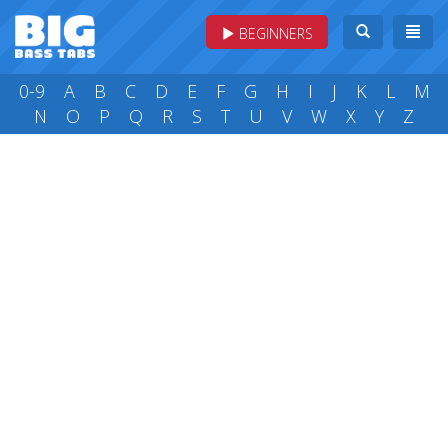
BEGINNERS
0-9
A
B
C
D
E
F
G
H
I
J
K
L
M
N
O
P
Q
R
S
T
U
V
W
X
Y
Z