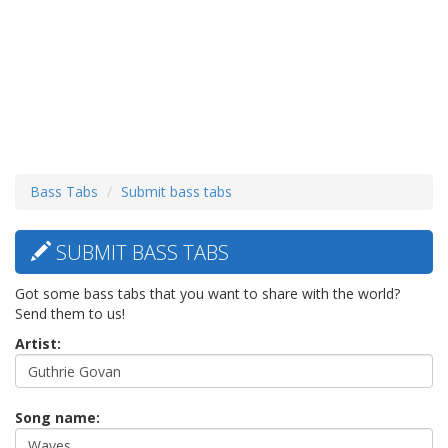
Bass Tabs
Submit bass tabs
SUBMIT BASS TABS
Got some bass tabs that you want to share with the world?
Send them to us!
Artist:
Song name: