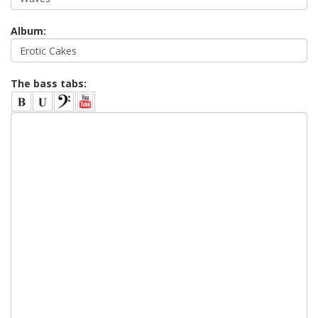
Album:
The bass tabs: