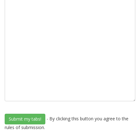
- By clicking this button you agree to the
rules of submission.