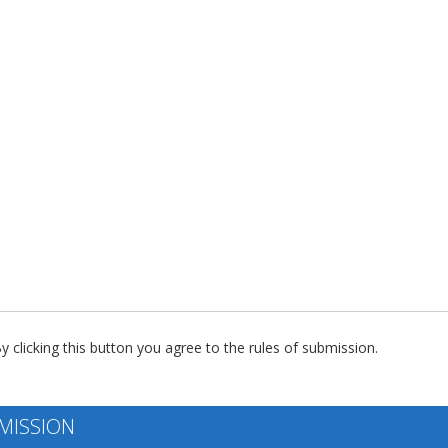
y clicking this button you agree to the rules of submission.
MISSION