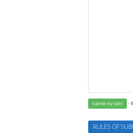
- B
RULES OF SUB