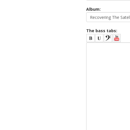
Album:
The bass tabs: