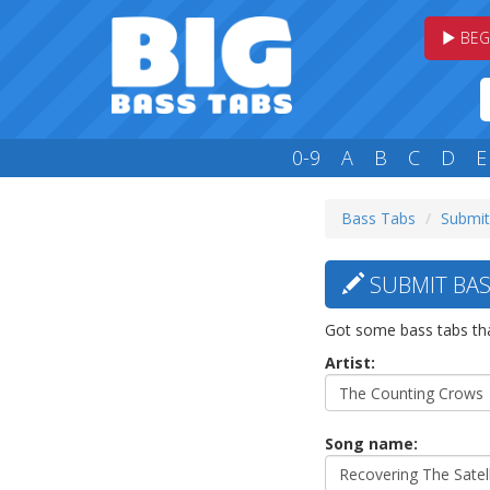
BEG
0-9
A
B
C
D
E
Bass Tabs
Submit
SUBMIT BAS
Got some bass tabs tha
Artist:
Song name: