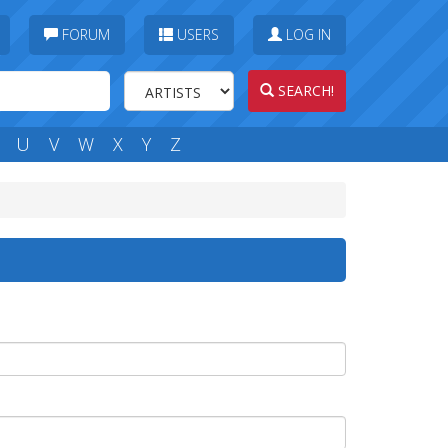
FORUM
USERS
LOG IN
SEARCH!
U
V
W
X
Y
Z