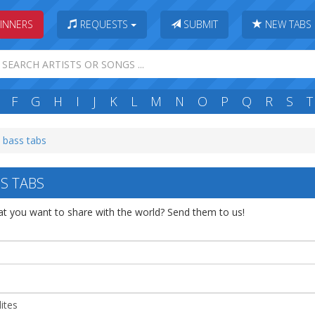
INNERS
REQUESTS
SUBMIT
NEW TABS
F
G
H
I
J
K
L
M
N
O
P
Q
R
S
T
 bass tabs
S TABS
t you want to share with the world? Send them to us!