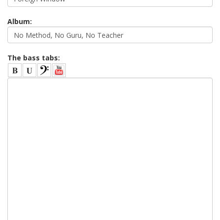
Album:
The bass tabs: