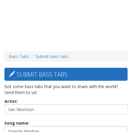
Bass Tabs
Submit bass tabs
SUBMIT BASS TABS
Got some bass tabs that you want to share with the world?
Send them to us!
Artist:
Song name: