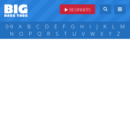
BEGINNERS
0-9
A
B
C
D
E
F
G
H
I
J
K
L
M
N
O
P
Q
R
S
T
U
V
W
X
Y
Z