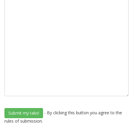
- By clicking this button you agree to the
rules of submission.