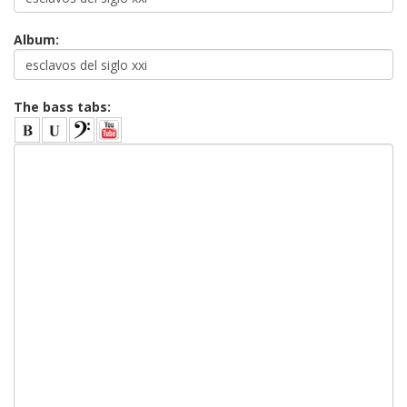
Album:
The bass tabs: