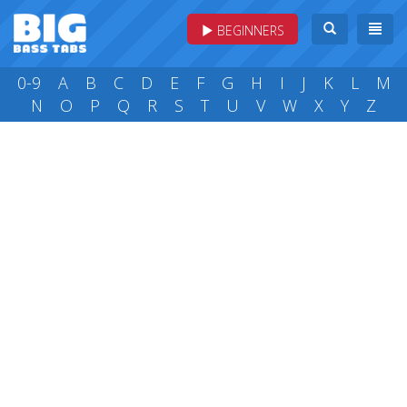
BEGINNERS
0-9
A
B
C
D
E
F
G
H
I
J
K
L
M
N
O
P
Q
R
S
T
U
V
W
X
Y
Z