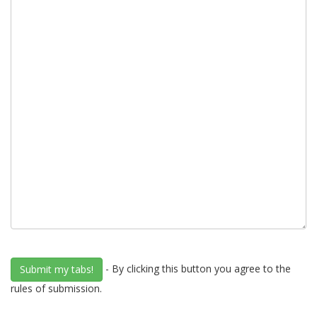
- By clicking this button you agree to the
rules of submission.