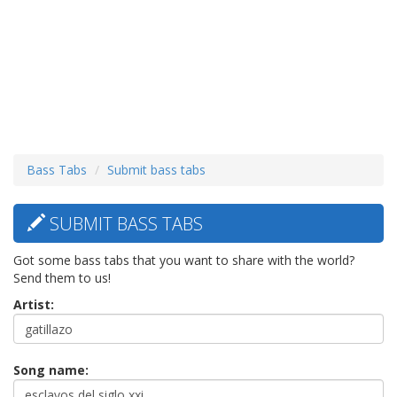
Bass Tabs
Submit bass tabs
SUBMIT BASS TABS
Got some bass tabs that you want to share with the world?
Send them to us!
Artist:
Song name: