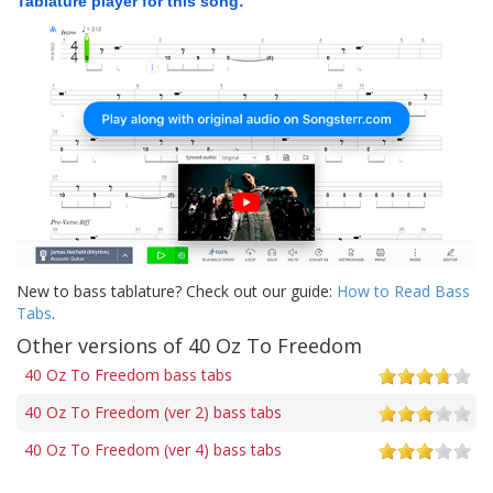
Tablature player for this song:
New to bass tablature? Check out our guide:
How to Read Bass
Tabs
.
Other versions of 40 Oz To Freedom
40 Oz To Freedom bass tabs
40 Oz To Freedom (ver 2) bass tabs
40 Oz To Freedom (ver 4) bass tabs