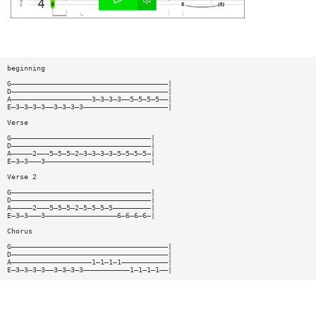
beginning
G—————————————————————————————————————|
D—————————————————————————————————————|
A———————————————————3—3—3—3——5—5—5—5——|
E—3—3—3—3——3—3—3—3————————————————————|
Verse
G—————————————————————————————————|
D—————————————————————————————————|
A—————2———5—5—5—2—3—3—3—3—5—5—5—5—|
E—3—3———3—————————————————————————|
Verse 2
G—————————————————————————————————|
D—————————————————————————————————|
A—————2———5—5—5—2—5—5—5—5—————————|
E—3—3———3—————————————————6—6—6—6—|
Chorus
G—————————————————————————————————————|
D—————————————————————————————————————|
A———————————————————1—1—1—1———————————|
E—3—3—3—3——3—3—3—3———————————1—1—1—1——|