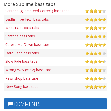
More Sublime bass tabs
Santeria (guaranteed Correct) bass tabs
Badfish -perfect- bass tabs
What I Got bass tabs
Santeria bass tabs
Caress Me Down bass tabs
Date Rape bass tabs
Slow Ride bass tabs
Wrong Way (ver 2) bass tabs
Pawnshop bass tabs
New Song bass tabs
COMMENTS