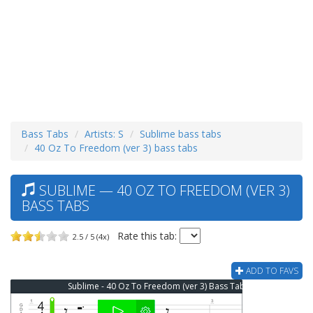
Bass Tabs
Artists: S
Sublime bass tabs
40 Oz To Freedom (ver 3) bass tabs
SUBLIME — 40 OZ TO FREEDOM (VER 3)
BASS TABS
Rate this tab:
2.5 / 5 (4x)
ADD TO FAVS
Sublime - 40 Oz To Freedom (ver 3) Bass Tab