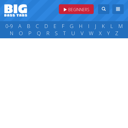
BEGINNERS
0-9
A
B
C
D
E
F
G
H
I
J
K
L
M
N
O
P
Q
R
S
T
U
V
W
X
Y
Z