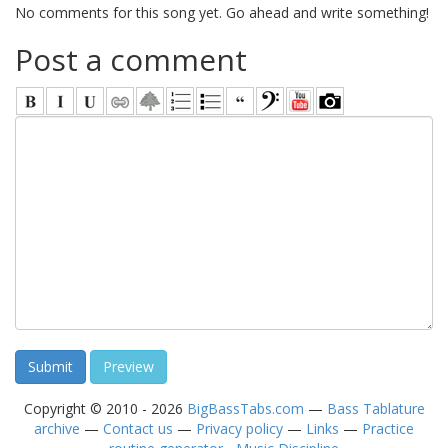
No comments for this song yet. Go ahead and write something!
Post a comment
Copyright © 2010 - 2026
BigBassTabs.com
—
Bass Tablature
archive
—
Contact us
—
Privacy policy
—
Links
—
Practice