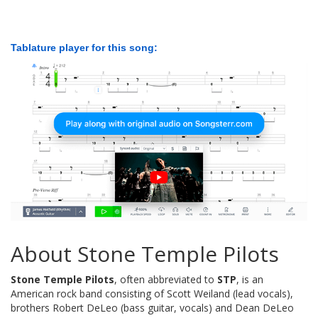
Tablature player for this song:
About Stone Temple Pilots
Stone Temple Pilots
, often abbreviated to
STP
, is an
American rock band consisting of Scott Weiland (lead vocals),
brothers Robert DeLeo (bass guitar, vocals) and Dean DeLeo