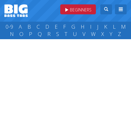
BEGINNERS
0-9
A
B
C
D
E
F
G
H
I
J
K
L
M
N
O
P
Q
R
S
T
U
V
W
X
Y
Z