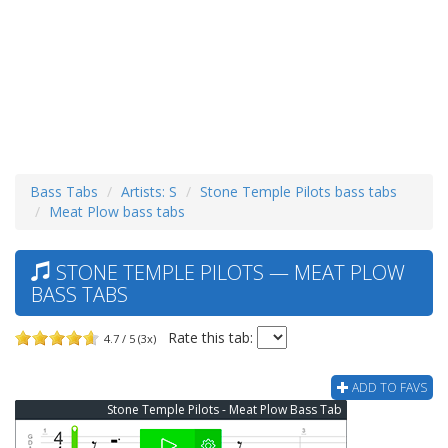
Bass Tabs
Artists: S
Stone Temple Pilots bass tabs
Meat Plow bass tabs
STONE TEMPLE PILOTS — MEAT PLOW
BASS TABS
Rate this tab:
4.7 / 5 (3x)
ADD TO FAVS
Stone Temple Pilots - Meat Plow Bass Tab