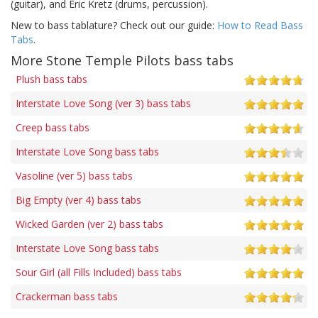
(guitar), and Eric Kretz (drums, percussion).
New to bass tablature? Check out our guide:
How to Read Bass
Tabs
.
More Stone Temple Pilots bass tabs
Plush bass tabs
Interstate Love Song (ver 3) bass tabs
Creep bass tabs
Interstate Love Song bass tabs
Vasoline (ver 5) bass tabs
Big Empty (ver 4) bass tabs
Wicked Garden (ver 2) bass tabs
Interstate Love Song bass tabs
Sour Girl (all Fills Included) bass tabs
Crackerman bass tabs