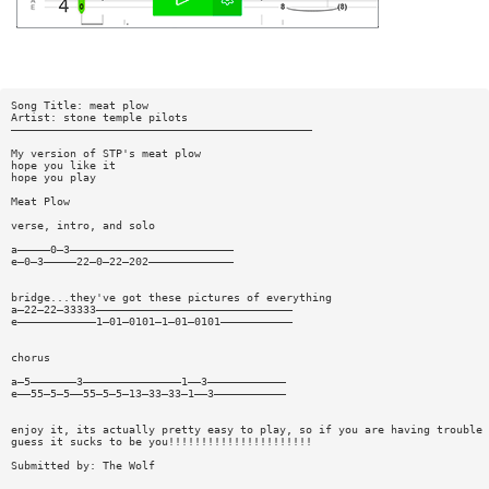
Song Title: meat plow
Artist: stone temple pilots
——————————————————————————————————————————————
My version of STP's meat plow
hope you like it
hope you play
Meat Plow
verse, intro, and solo
a—————0—3—————————————————————————
e—0—3—————22—0—22—202—————————————
bridge...they've got these pictures of everything
a—22—22—33333——————————————————————————————
e————————————1—01—0101—1—01—0101———————————
chorus
a—5———————3———————————————1——3————————————
e——55—5—5——55—5—5—13—33—33—1——3———————————
enjoy it, its actually pretty easy to play, so if you are having trouble
guess it sucks to be you!!!!!!!!!!!!!!!!!!!!!!
Submitted by: The Wolf