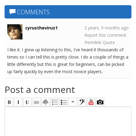
COMMENTS
cyrustheviruz1
2 years, 9 months ago
Report this comment
Permlink
Quote
I like it. I grew up listening to this, I've heard it thousands of
times so I can tell this is pretty close. I do a couple of things a
little differently but this is great for beginners, can be picked
up fairly quickly by even the most novice players.
Post a comment